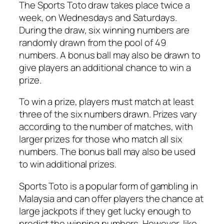
The Sports Toto draw takes place twice a
week, on Wednesdays and Saturdays.
During the draw, six winning numbers are
randomly drawn from the pool of 49
numbers. A bonus ball may also be drawn to
give players an additional chance to win a
prize.
To win a prize, players must match at least
three of the six numbers drawn. Prizes vary
according to the number of matches, with
larger prizes for those who match all six
numbers. The bonus ball may also be used
to win additional prizes.
Sports Toto is a popular form of gambling in
Malaysia and can offer players the chance at
large jackpots if they get lucky enough to
predict the winning numbers. However, like