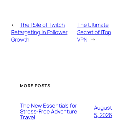
←
The Role of Twitch
The Ultimate
Retargeting in Follower
Secret of iTop
Growth
VPN
→
MORE POSTS
The New Essentials for
August
Stress-Free Adventure
5, 2026
Travel