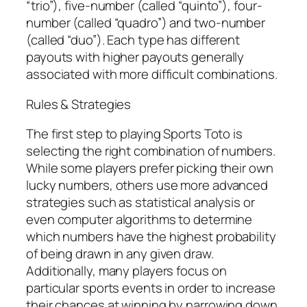
“trio”), five-number (called “quinto”), four-
number (called “quadro”) and two-number
(called “duo”). Each type has different
payouts with higher payouts generally
associated with more difficult combinations.
Rules & Strategies
The first step to playing Sports Toto is
selecting the right combination of numbers.
While some players prefer picking their own
lucky numbers, others use more advanced
strategies such as statistical analysis or
even computer algorithms to determine
which numbers have the highest probability
of being drawn in any given draw.
Additionally, many players focus on
particular sports events in order to increase
their chances at winning by narrowing down