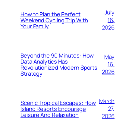
July
How to Plan the Perfect
16,
Weekend Cycling Trip With
Your Family
2026
Beyond the 90 Minutes: How
May
Data Analytics Has
16,
Revolutionized Modern Sports
2026
Strategy
March
Scenic Tropical Escapes: How
27,
Island Resorts Encourage
Leisure And Relaxation
2026