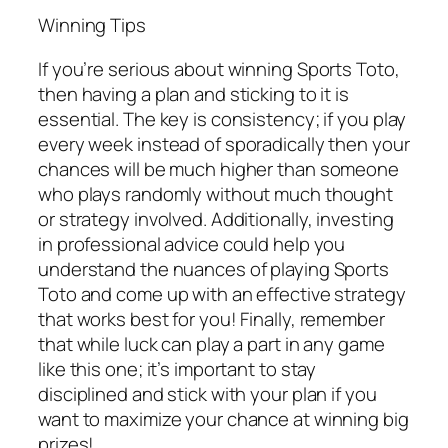
Winning Tips
If you’re serious about winning Sports Toto,
then having a plan and sticking to it is
essential. The key is consistency; if you play
every week instead of sporadically then your
chances will be much higher than someone
who plays randomly without much thought
or strategy involved. Additionally, investing
in professional advice could help you
understand the nuances of playing Sports
Toto and come up with an effective strategy
that works best for you! Finally, remember
that while luck can play a part in any game
like this one; it’s important to stay
disciplined and stick with your plan if you
want to maximize your chance at winning big
prizes!