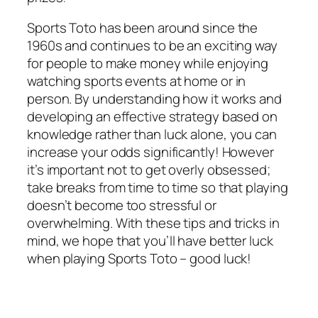
Sports Toto has been around since the
1960s and continues to be an exciting way
for people to make money while enjoying
watching sports events at home or in
person. By understanding how it works and
developing an effective strategy based on
knowledge rather than luck alone, you can
increase your odds significantly! However
it’s important not to get overly obsessed;
take breaks from time to time so that playing
doesn’t become too stressful or
overwhelming. With these tips and tricks in
mind, we hope that you’ll have better luck
when playing Sports Toto – good luck!