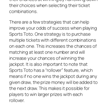
their choices when selecting their ticket
combinations.
There are a few strategies that can help
improve your odds of success when playing
Sports Toto. One strategy is to purchase
multiple tickets with different combinations
on each one. This increases the chances of
matching at least one number and will
increase your chances of winning the
jackpot. It is also important to note that
Sports Toto has a “rollover” feature, which
means if no one wins the jackpot during any
given draw, the prize money will be added to
the next draw. This makes it possible for
players to win larger prizes with each
rollover.