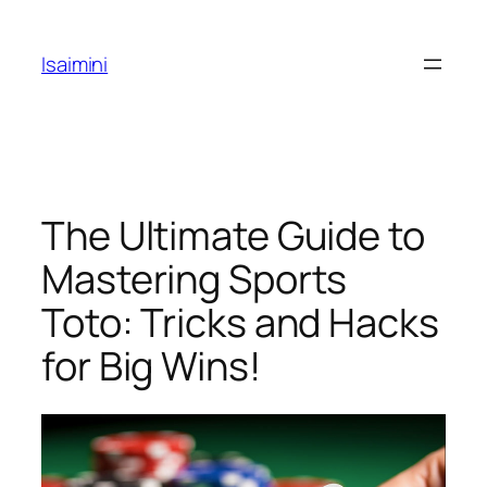
Skip
to
Isaimini
content
The Ultimate Guide to
Mastering Sports
Toto: Tricks and Hacks
for Big Wins!