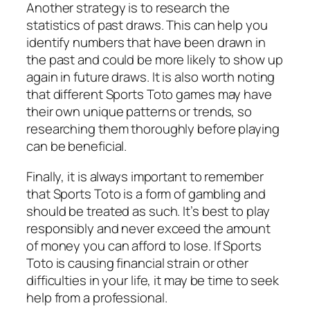
Another strategy is to research the
statistics of past draws. This can help you
identify numbers that have been drawn in
the past and could be more likely to show up
again in future draws. It is also worth noting
that different Sports Toto games may have
their own unique patterns or trends, so
researching them thoroughly before playing
can be beneficial.
Finally, it is always important to remember
that Sports Toto is a form of gambling and
should be treated as such. It’s best to play
responsibly and never exceed the amount
of money you can afford to lose. If Sports
Toto is causing financial strain or other
difficulties in your life, it may be time to seek
help from a professional.