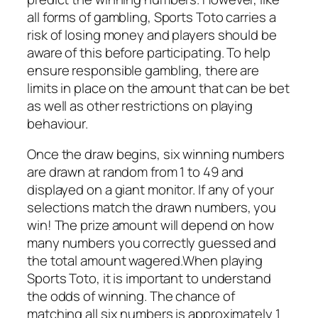
all forms of gambling, Sports Toto carries a
risk of losing money and players should be
aware of this before participating. To help
ensure responsible gambling, there are
limits in place on the amount that can be bet
as well as other restrictions on playing
behaviour.
Once the draw begins, six winning numbers
are drawn at random from 1 to 49 and
displayed on a giant monitor. If any of your
selections match the drawn numbers, you
win! The prize amount will depend on how
many numbers you correctly guessed and
the total amount wagered.When playing
Sports Toto, it is important to understand
the odds of winning. The chance of
matching all six numbers is approximately 1