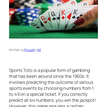
Written by
Piyushi
in
All
Sports Toto is a popular form of gambling
that has been around since the 1960s. It
involves predicting the outcome of various
sports events by choosing numbers from 1
to 49 on a special ticket. If you correctly
predict all six numbers, you win the jackpot!
However, this game requires a certain