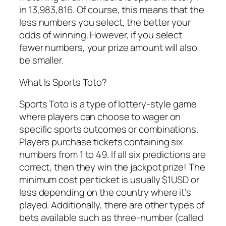
in 13,983,816. Of course, this means that the
less numbers you select, the better your
odds of winning. However, if you select
fewer numbers, your prize amount will also
be smaller.
What Is Sports Toto?
Sports Toto is a type of lottery-style game
where players can choose to wager on
specific sports outcomes or combinations.
Players purchase tickets containing six
numbers from 1 to 49. If all six predictions are
correct, then they win the jackpot prize! The
minimum cost per ticket is usually $1USD or
less depending on the country where it’s
played. Additionally, there are other types of
bets available such as three-number (called