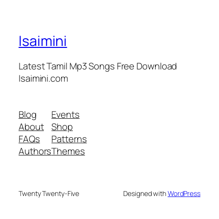
Isaimini
Latest Tamil Mp3 Songs Free Download
Isaimini.com
Blog
Events
About
Shop
FAQs
Patterns
Authors
Themes
Twenty Twenty-Five
Designed with
WordPress