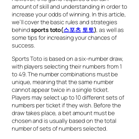
amount of skill and understanding in order to
increase your odds of winning. In this article,
we’ll cover the basic rules and strategies
behind
sports toto(
스포츠
토토
)
, as well as
some tips for increasing your chances of
success.
Sports Toto is based on a six-number draw,
with players selecting their numbers from 1
to 49. The number combinations must be
unique, meaning that the same number
cannot appear twice in a single ticket.
Players may select up to 10 different sets of
numbers per ticket if they wish. Before the
draw takes place, a bet amount must be
chosen and is usually based on the total
number of sets of numbers selected.