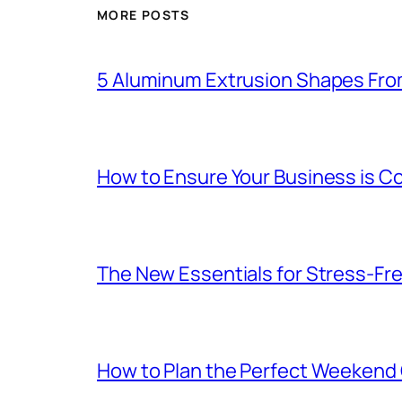
MORE POSTS
5 Aluminum Extrusion Shapes Fro
How to Ensure Your Business is C
The New Essentials for Stress-Fr
How to Plan the Perfect Weekend C