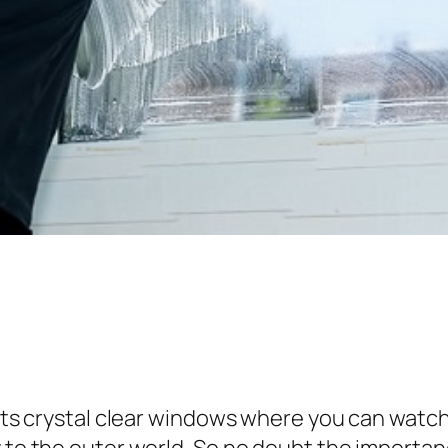
r its crystal clear windows where you can watc