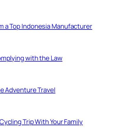
m a Top Indonesia Manufacturer
omplying with the Law
ee Adventure Travel
ycling Trip With Your Family