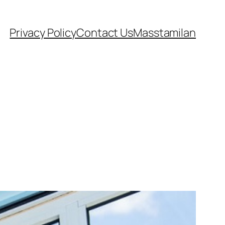
Privacy Policy
Contact Us
Masstamilan