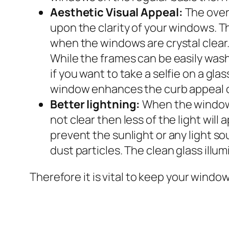
Aesthetic Visual Appeal:
The over
upon the clarity of your windows. Th
when the windows are crystal clear. W
While the frames can be easily was
if you want to take a selfie on a gla
window enhances the curb appeal o
Better lightning:
When the windows 
not clear then less of the light wi
prevent the sunlight or any light s
dust particles. The clean glass illu
Therefore it is vital to keep your windo