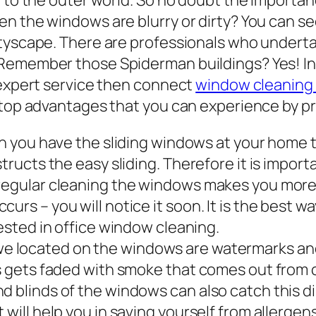
y to the outer world. So no doubt the importan
n the windows are blurry or dirty? You can se
ityscape. There are professionals who undert
 Remember those Spiderman buildings? Yes! I
 expert service then connect
window cleaning
e top advantages that you can experience by p
you have the sliding windows at your home th
structs the easy sliding. Therefore it is impor
 regular cleaning the windows makes you more
urs – you will notice it soon. It is the best w
rested in office window cleaning.
e located on the windows are watermarks and 
ws gets faded with smoke that comes out from c
d blinds of the windows can also catch this d
 will help you in saving yourself from allergens