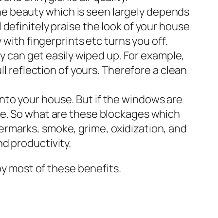
the beauty which is seen largely depends
l definitely praise the look of your house
y with fingerprints etc turns you off.
 can get easily wiped up. For example,
ull reflection of yours. Therefore a clean
into your house. But if the windows are
kage. So what are these blockages which
termarks, smoke, grime, oxidization, and
nd productivity.
oy most of these benefits.