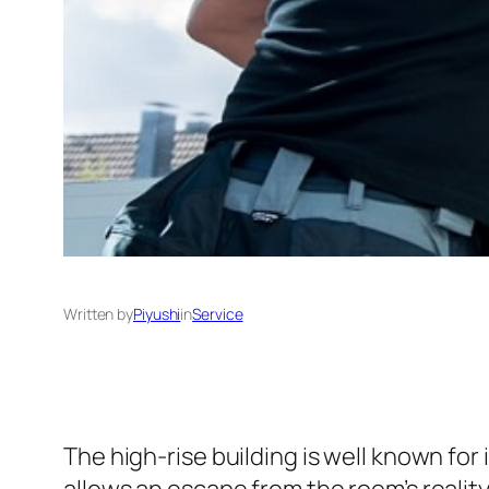
Written by
Piyushi
in
Service
The high-rise building is well known fo