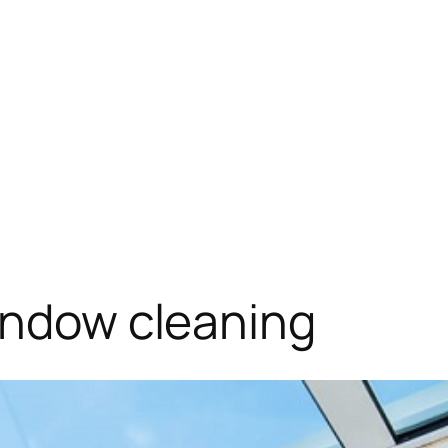
indow cleaning