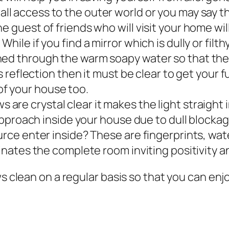
all access to the outer world or you may say 
e guest of friends who will visit your home wil
hile if you find a mirror which is dully or filth
hed through the warm soapy water so that they
ss reflection then it must be clear to get your f
f your house too.
are crystal clear it makes the light straight 
ll approach inside your house due to dull bloc
ource enter inside? These are fingerprints, wa
minates the complete room inviting positivity a
ws clean on a regular basis so that you can enj