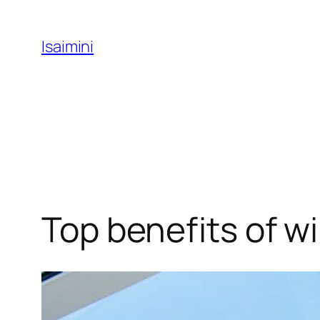
Skip
to
Isaimini
content
Top benefits of w