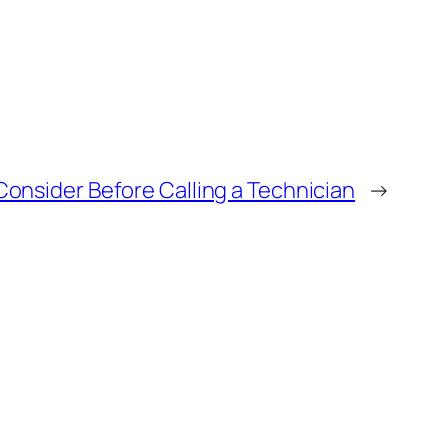
Consider Before Calling a Technician
→