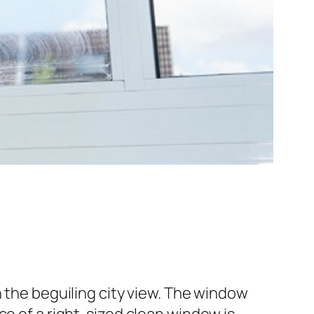
h the beguiling city view. The window