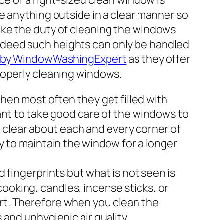
ce of a right-sized clean window is
e anything outside in a clear manner so
ake the duty of cleaning the windows
ndeed such heights can only be handled
 by WindowWashingExpert
as they offer
roperly cleaning windows.
en most often they get filled with
tant to take good care of the windows to
 clear about each and every corner of
ay to maintain the window for a longer
fingerprints but what is not seen is
ooking, candles, incense sticks, or
irt. Therefore when you clean the
 and unhygienic air quality.