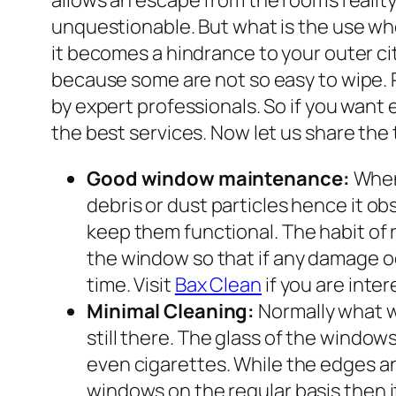
allows an escape from the room’s realit
unquestionable. But what is the use whe
it becomes a hindrance to your outer c
because some are not so easy to wipe.
by expert professionals. So if you want
the best services. Now let us share th
Good window maintenance:
When 
debris or dust particles hence it ob
keep them functional. The habit of
the window so that if any damage occ
time. Visit
Bax Clean
if you are inte
Minimal Cleaning:
Normally what w
still there. The glass of the windo
even cigarettes. While the edges an
windows on the regular basis then it