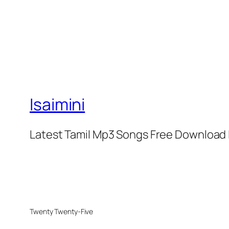
Isaimini
Latest Tamil Mp3 Songs Free Download 
Twenty Twenty-Five