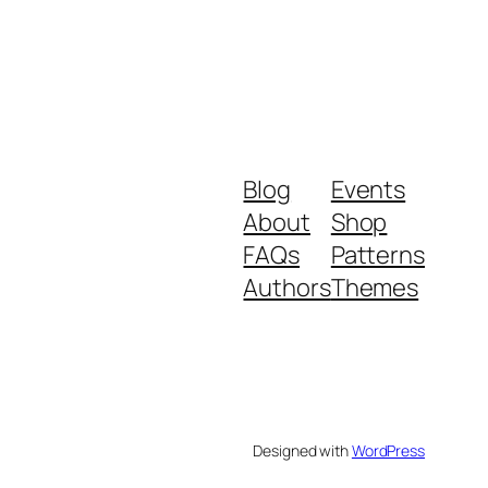
Blog
Events
About
Shop
FAQs
Patterns
Authors
Themes
Designed with
WordPress