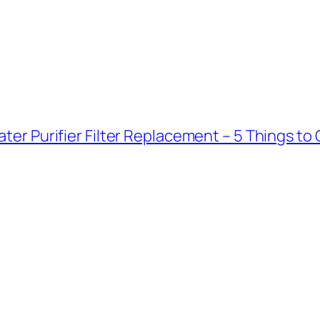
ter Purifier Filter Replacement – 5 Things to 