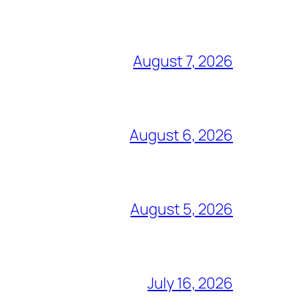
August 7, 2026
August 6, 2026
August 5, 2026
July 16, 2026