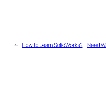
←
How to Learn SolidWorks?
Need Wa