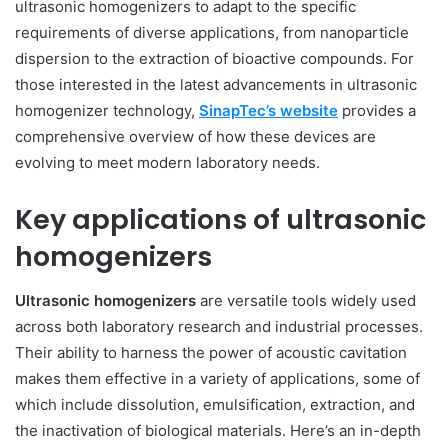
ultrasonic homogenizers to adapt to the specific
requirements of diverse applications, from nanoparticle
dispersion to the extraction of bioactive compounds. For
those interested in the latest advancements in ultrasonic
homogenizer technology,
SinapTec’s website
provides a
comprehensive overview of how these devices are
evolving to meet modern laboratory needs.
Key applications of ultrasonic
homogenizers
Ultrasonic homogenizers
are versatile tools widely used
across both laboratory research and industrial processes.
Their ability to harness the power of acoustic cavitation
makes them effective in a variety of applications, some of
which include dissolution, emulsification, extraction, and
the inactivation of biological materials. Here’s an in-depth