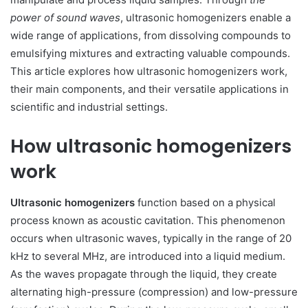
power of sound waves
, ultrasonic homogenizers enable a
wide range of applications, from dissolving compounds to
emulsifying mixtures and extracting valuable compounds.
This article explores how ultrasonic homogenizers work,
their main components, and their versatile applications in
scientific and industrial settings.
How ultrasonic homogenizers
work
Ultrasonic homogenizers
function based on a physical
process known as acoustic cavitation. This phenomenon
occurs when ultrasonic waves, typically in the range of 20
kHz to several MHz, are introduced into a liquid medium.
As the waves propagate through the liquid, they create
alternating high-pressure (compression) and low-pressure