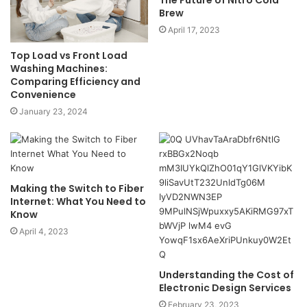
The Future of Nitro Cold
Brew
April 17, 2023
Top Load vs Front Load
Washing Machines:
Comparing Efficiency and
Convenience
January 23, 2024
Making the Switch to Fiber
Internet: What You Need to
Know
April 4, 2023
Understanding the Cost of
Electronic Design Services
February 23, 2023