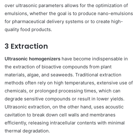
over ultrasonic parameters allows for the optimization of
emulsions, whether the goal is to produce nano-emulsions
for pharmaceutical delivery systems or to create high-
quality food products.
3 Extraction
Ultrasonic homogenizers
have become indispensable in
the extraction of bioactive compounds from plant
materials, algae, and seaweeds. Traditional extraction
methods often rely on high temperatures, extensive use of
chemicals, or prolonged processing times, which can
degrade sensitive compounds or result in lower yields.
Ultrasonic extraction, on the other hand, uses acoustic
cavitation to break down cell walls and membranes
efficiently, releasing intracellular contents with minimal
thermal degradation.