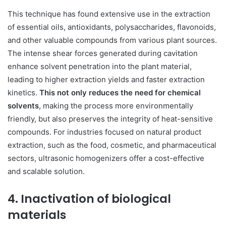
This technique has found extensive use in the extraction
of essential oils, antioxidants, polysaccharides, flavonoids,
and other valuable compounds from various plant sources.
The intense shear forces generated during cavitation
enhance solvent penetration into the plant material,
leading to higher extraction yields and faster extraction
kinetics.
This not only reduces the need for chemical
solvents
, making the process more environmentally
friendly, but also preserves the integrity of heat-sensitive
compounds. For industries focused on natural product
extraction, such as the food, cosmetic, and pharmaceutical
sectors, ultrasonic homogenizers offer a cost-effective
and scalable solution.
4. Inactivation of biological
materials