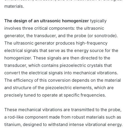
materials.
The design of an ultrasonic homogenizer
typically
involves three critical components: the ultrasonic
generator, the transducer, and the probe (or sonotrode).
The ultrasonic generator produces high-frequency
electrical signals that serve as the energy source for the
homogenizer. These signals are then directed to the
transducer, which contains piezoelectric crystals that
convert the electrical signals into mechanical vibrations.
The efficiency of this conversion depends on the material
and structure of the piezoelectric elements, which are
precisely tuned to operate at specific frequencies.
These mechanical vibrations are transmitted to the probe,
a rod-like component made from robust materials such as
titanium, designed to withstand intense vibrational energy.