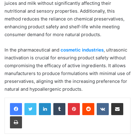
juices and milk without significantly affecting their
nutritional and sensory properties. Additionally, this
method reduces the reliance on chemical preservatives,
enhancing product safety and shelf-life while meeting
consumer demand for more natural products.
In the pharmaceutical and
cosmetic industries
, ultrasonic
inactivation is crucial for ensuring product safety without
compromising the efficacy of active ingredients. It allows
manufacturers to produce formulations with minimal use of
preservatives, aligning with the increasing preference for
natural and hypoallergenic products.
LinkedIn
Tumblr
Pinterest
Reddit
VKontakte
Share via Email
Print