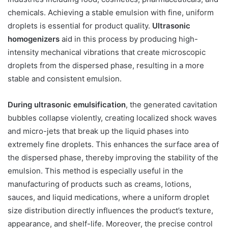
chemicals. Achieving a stable emulsion with fine, uniform
droplets is essential for product quality.
Ultrasonic
homogenizers
aid in this process by producing high-
intensity mechanical vibrations that create microscopic
droplets from the dispersed phase, resulting in a more
stable and consistent emulsion.
During ultrasonic emulsification
, the generated cavitation
bubbles collapse violently, creating localized shock waves
and micro-jets that break up the liquid phases into
extremely fine droplets. This enhances the surface area of
the dispersed phase, thereby improving the stability of the
emulsion. This method is especially useful in the
manufacturing of products such as creams, lotions,
sauces, and liquid medications, where a uniform droplet
size distribution directly influences the product’s texture,
appearance, and shelf-life. Moreover, the precise control