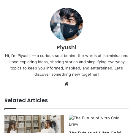
Piyushi
Hi, I'm Piyushi — a curious soul behind the words at isaiminis.com.
I love exploring ideas, sharing stories and simplifying everyday
topics to keep you informed, inspired, and entertained. Let’s
discover something new together!
Website
Related Articles