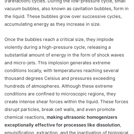
(rarefaction) cycles. During the low-pressure cycle, small
vacuum bubbles, also known as cavitation bubbles, form in
the liquid. These bubbles grow over successive cycles,
accumulating energy as they increase in size.
Once the bubbles reach a critical size, they implode
violently during a high-pressure cycle, releasing a
substantial amount of energy in the form of shock waves
and micro-jets. This implosion generates extreme
conditions locally, with temperatures reaching several
thousand degrees Celsius and pressures exceeding
hundreds of atmospheres. Although these extreme
conditions are confined to microscopic regions, they
create intense shear forces within the liquid. These forces
disrupt particles, break cell walls, and even promote
chemical reactions,
making ultrasonic homogenizers
exceptionally effective for processes like dissolution
,
emulsification, extraction, and the inactivation of biological