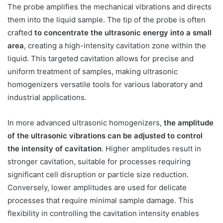
The probe amplifies the mechanical vibrations and directs
them into the liquid sample. The tip of the probe is often
crafted
to concentrate the ultrasonic energy into a small
area
, creating a high-intensity cavitation zone within the
liquid. This targeted cavitation allows for precise and
uniform treatment of samples, making ultrasonic
homogenizers versatile tools for various laboratory and
industrial applications.
In more advanced ultrasonic homogenizers,
the amplitude
of the ultrasonic vibrations can be adjusted to control
the intensity of cavitation
. Higher amplitudes result in
stronger cavitation, suitable for processes requiring
significant cell disruption or particle size reduction.
Conversely, lower amplitudes are used for delicate
processes that require minimal sample damage. This
flexibility in controlling the cavitation intensity enables