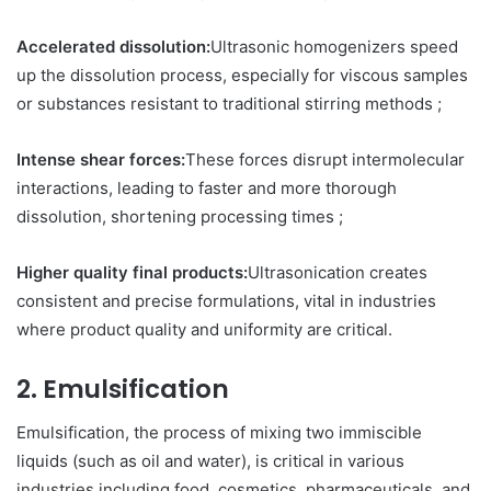
Accelerated dissolution:
Ultrasonic homogenizers speed
up the dissolution process, especially for viscous samples
or substances resistant to traditional stirring methods ;
Intense shear forces:
These forces disrupt intermolecular
interactions, leading to faster and more thorough
dissolution, shortening processing times ;
Higher quality final products:
Ultrasonication creates
consistent and precise formulations, vital in industries
where product quality and uniformity are critical.
2. Emulsification
Emulsification, the process of mixing two immiscible
liquids (such as oil and water), is critical in various
industries including food, cosmetics, pharmaceuticals, and