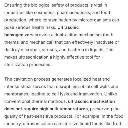
Ensuring the biological safety of products is vital in
industries like cosmetics, pharmaceuticals, and food
production, where contamination by microorganisms can
pose serious health risks
. Ultrasonic
homogenizers
provide a dual-action mechanism (both
thermal and mechanical) that can effectively inactivate or
destroy microbes, viruses, and bacteria in liquids. This
makes ultrasonication a highly effective tool for
sterilization processes.
The cavitation process generates localized heat and
intense shear forces that disrupt microbial cell walls and
membranes, leading to cell lysis and inactivation. Unlike
conventional thermal methods,
ultrasonic inactivation
does not require high bulk temperatures
, preserving the
quality of heat-sensitive products. For example, in the food
industry, ultrasonication can sterilize liquid foods like fruit