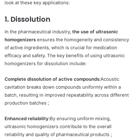
look at these key applications:
1. Dissolution
In the pharmaceutical industry,
the use of ultrasonic
homogenizers
ensures the homogeneity and consistency
of active ingredients, which is crucial for medication
efficacy and safety. The key benefits of using ultrasonic
homogenizers for dissolution include:
Complete dissolution of active compounds:
Acoustic
cavitation breaks down compounds uniformly within a
batch, resulting in improved repeatability across different
production batches ;
Enhanced reliability:
By ensuring uniform mixing,
ultrasonic homogenizers contribute to the overall
reliability and quality of pharmaceutical products ;