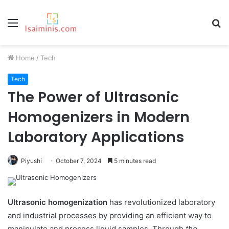
Menu
S
fo
Home
/
Tech
Tech
The Power of Ultrasonic
Homogenizers in Modern
Laboratory Applications
Piyushi
October 7, 2024
5 minutes read
Ultrasonic homogenization
has revolutionized laboratory
and industrial processes by providing an efficient way to
manipulate and process liquid samples. Through
the