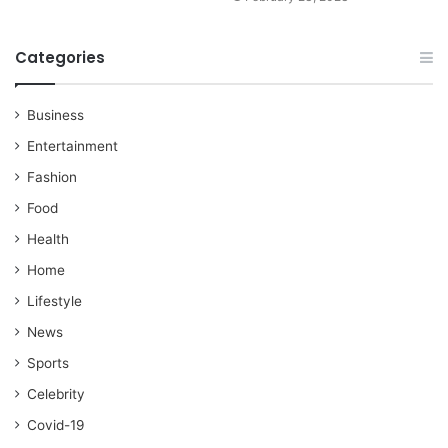
Categories
Business
Entertainment
Fashion
Food
Health
Home
Lifestyle
News
Sports
Celebrity
Covid-19