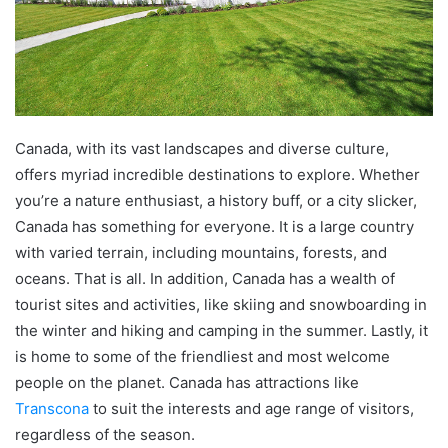
Canada, with its vast landscapes and diverse culture,
offers myriad incredible destinations to explore. Whether
you’re a nature enthusiast, a history buff, or a city slicker,
Canada has something for everyone. It is a large country
with varied terrain, including mountains, forests, and
oceans. That is all. In addition, Canada has a wealth of
tourist sites and activities, like skiing and snowboarding in
the winter and hiking and camping in the summer. Lastly, it
is home to some of the friendliest and most welcome
people on the planet. Canada has attractions like
Transcona
to suit the interests and age range of visitors,
regardless of the season.