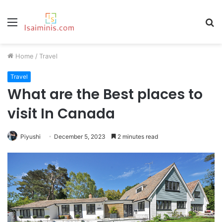
Menu
S
fo
Home
/
Travel
Travel
What are the Best places to
visit In Canada
Piyushi
December 5, 2023
2 minutes read