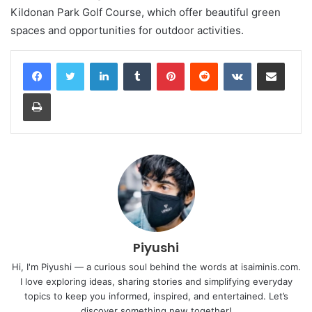
Kildonan Park Golf Course, which offer beautiful green
spaces and opportunities for outdoor activities.
LinkedIn
Tumblr
Pinterest
Reddit
VKontakte
Share via Email
Print
Piyushi
Hi, I'm Piyushi — a curious soul behind the words at isaiminis.com.
I love exploring ideas, sharing stories and simplifying everyday
topics to keep you informed, inspired, and entertained. Let’s
discover something new together!