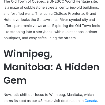
The Old Town of Quebec, a UNESCO World Heritage site,
is a maze of cobblestone streets, centuries-old buildings,
and fortified walls. The iconic Château Frontenac Grand
Hotel overlooks the St. Lawrence River symbol city and
offers panoramic views area. Exploring the Old Town feels
like stepping into a storybook, with quaint shops, artisan
boutiques, and cosy cafés lining the streets.
Winnipeg,
Manitoba: A Hidden
Gem
Now, let’s shift our focus to Winnipeg, Manitoba, which
earns its spot as our #3 must-visit destination in
Canada
.