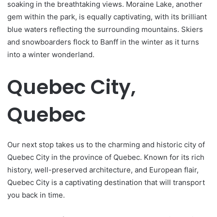
soaking in the breathtaking views. Moraine Lake, another
gem within the park, is equally captivating, with its brilliant
blue waters reflecting the surrounding mountains. Skiers
and snowboarders flock to Banff in the winter as it turns
into a winter wonderland.
Quebec City,
Quebec
Our next stop takes us to the charming and historic city of
Quebec City in the province of Quebec. Known for its rich
history, well-preserved architecture, and European flair,
Quebec City is a captivating destination that will transport
you back in time.