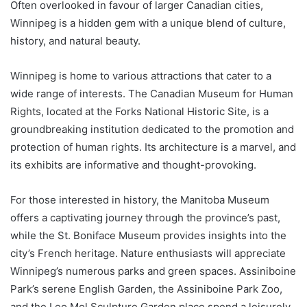
Often overlooked in favour of larger Canadian cities,
Winnipeg is a hidden gem with a unique blend of culture,
history, and natural beauty.
Winnipeg is home to various attractions that cater to a
wide range of interests. The Canadian Museum for Human
Rights, located at the Forks National Historic Site, is a
groundbreaking institution dedicated to the promotion and
protection of human rights. Its architecture is a marvel, and
its exhibits are informative and thought-provoking.
For those interested in history, the Manitoba Museum
offers a captivating journey through the province’s past,
while the St. Boniface Museum provides insights into the
city’s French heritage. Nature enthusiasts will appreciate
Winnipeg’s numerous parks and green spaces. Assiniboine
Park’s serene English Garden, the Assiniboine Park Zoo,
and the Leo Mol Sculpture Garden place spend a leisurely