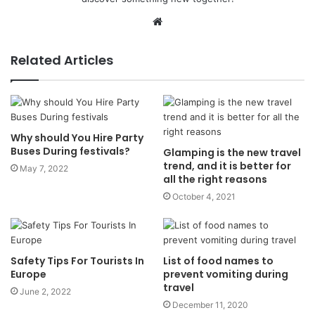
Website
Related Articles
Why should You Hire Party
Buses During festivals?
Glamping is the new travel
trend, and it is better for
May 7, 2022
all the right reasons
October 4, 2021
Safety Tips For Tourists In
List of food names to
Europe
prevent vomiting during
travel
June 2, 2022
December 11, 2020