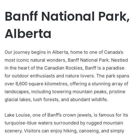
Banff National Park,
Alberta
Our journey begins in Alberta, home to one of Canada’s
most iconic natural wonders, Banff National Park. Nestled
in the heart of the Canadian Rockies, Banff is a paradise
for outdoor enthusiasts and nature lovers. The park spans
over 6,600 square kilometres, offering a stunning array of
landscapes, including towering mountain peaks, pristine
glacial lakes, lush forests, and abundant wildlife.
Lake Louise, one of Banff’s crown jewels, is famous for its
turquoise-blue waters surrounded by rugged mountain
scenery. Visitors can enjoy hiking, canoeing, and simply