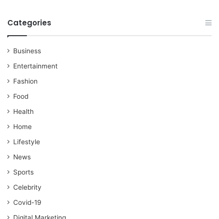
Categories
Business
Entertainment
Fashion
Food
Health
Home
Lifestyle
News
Sports
Celebrity
Covid-19
Digital Marketing