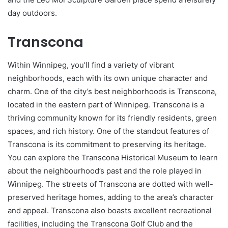
day outdoors.
Transcona
Within Winnipeg, you’ll find a variety of vibrant
neighborhoods, each with its own unique character and
charm. One of the city’s best neighborhoods is Transcona,
located in the eastern part of Winnipeg. Transcona is a
thriving community known for its friendly residents, green
spaces, and rich history. One of the standout features of
Transcona is its commitment to preserving its heritage.
You can explore the Transcona Historical Museum to learn
about the neighbourhood’s past and the role played in
Winnipeg. The streets of Transcona are dotted with well-
preserved heritage homes, adding to the area’s character
and appeal. Transcona also boasts excellent recreational
facilities, including the Transcona Golf Club and the