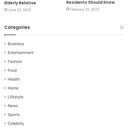
Residents Should Know
Elderly Relative
February 25, 2023
June 23, 2022
Categories
Business
Entertainment
Fashion
Food
Health
Home
Lifestyle
News
Sports
Celebrity