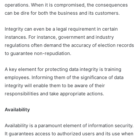
operations. When it is compromised, the consequences
can be dire for both the business and its customers.
Integrity can even be a legal requirement in certain
instances. For instance, government and industry
regulations often demand the accuracy of election records
to guarantee non-repudiation.
A key element for protecting data integrity is training
employees. Informing them of the significance of data
integrity will enable them to be aware of their
responsibilities and take appropriate actions.
Availability
Availability is a paramount element of information security.
It guarantees access to authorized users and its use when