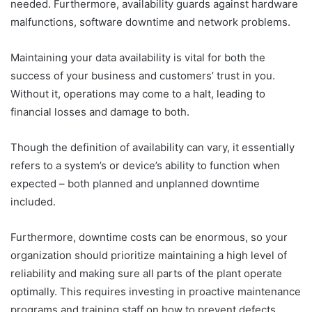
needed. Furthermore, availability guards against hardware
malfunctions, software downtime and network problems.
Maintaining your data availability is vital for both the
success of your business and customers’ trust in you.
Without it, operations may come to a halt, leading to
financial losses and damage to both.
Though the definition of availability can vary, it essentially
refers to a system’s or device’s ability to function when
expected – both planned and unplanned downtime
included.
Furthermore, downtime costs can be enormous, so your
organization should prioritize maintaining a high level of
reliability and making sure all parts of the plant operate
optimally. This requires investing in proactive maintenance
programs and training staff on how to prevent defects.