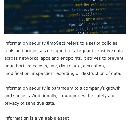
Information security (InfoSec) refers to a set of policies,
tools and processes designed to safeguard sensitive data
across networks, apps and endpoints. It strives to prevent
unauthorized access, use, disclosure, disruption,
modification, inspection recording or destruction of data.
Information security is paramount to a company’s growth
and success. Additionally, it guarantees the safety and
privacy of sensitive data.
Information is a valuable asset