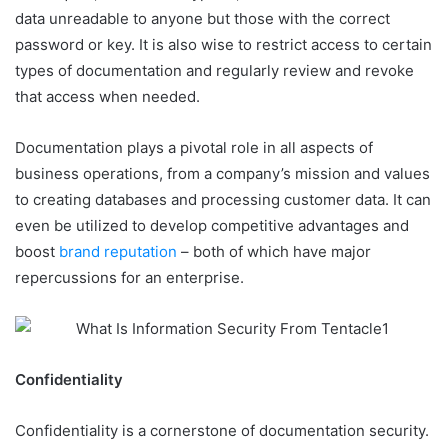
data unreadable to anyone but those with the correct
password or key. It is also wise to restrict access to certain
types of documentation and regularly review and revoke
that access when needed.
Documentation plays a pivotal role in all aspects of
business operations, from a company’s mission and values
to creating databases and processing customer data. It can
even be utilized to develop competitive advantages and
boost
brand reputation
– both of which have major
repercussions for an enterprise.
Confidentiality
Confidentiality is a cornerstone of documentation security.