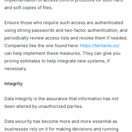
and soft copies of files.
Ensure those who require such access are authenticated
using strong passwords and two-factor authentication, and
periodically review access lists and revoke them if needed.
Companies like the one found here:
https://tentacle.co/
can help implement these measures. They can give you
pricing estimates to help integrate new systems, if
necessary.
Integrity
Data integrity is the assurance that information has not
been altered by unauthorized parties.
Data security has become more and more essential as
businesses rely on it for making decisions and running