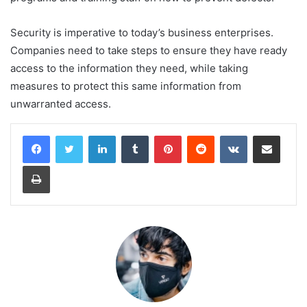
Security is imperative to today’s business enterprises.
Companies need to take steps to ensure they have ready
access to the information they need, while taking
measures to protect this same information from
unwarranted access.
LinkedIn
Tumblr
Pinterest
Reddit
VKontakte
Share via Email
Print