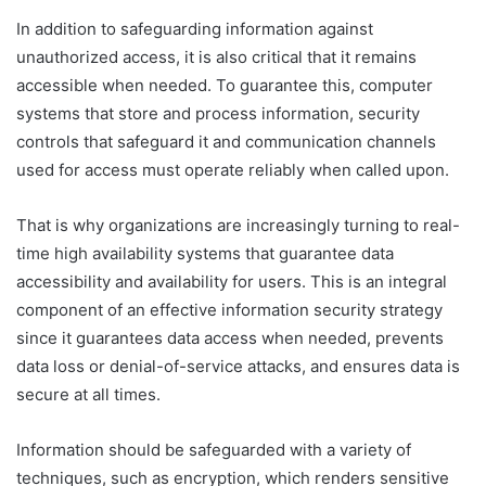
In addition to safeguarding information against
unauthorized access, it is also critical that it remains
accessible when needed. To guarantee this, computer
systems that store and process information, security
controls that safeguard it and communication channels
used for access must operate reliably when called upon.
That is why organizations are increasingly turning to real-
time high availability systems that guarantee data
accessibility and availability for users. This is an integral
component of an effective information security strategy
since it guarantees data access when needed, prevents
data loss or denial-of-service attacks, and ensures data is
secure at all times.
Information should be safeguarded with a variety of
techniques, such as encryption, which renders sensitive