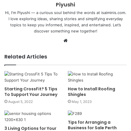
Piyushi
Hi, I'm Piyushi — a curious soul behind the words at isaiminis.com.
I love exploring ideas, sharing stories and simplifying everyday
topics to keep you informed, inspired, and entertained. Let’s
discover something new together!
Website
Related Articles
Starting CrossFit? 5 Tips
How to Install Roofing
To Support Your Journey
Shingles
August 5, 2022
May 1, 2023
Tips for Arranging a
Business for Sale Perth
3 Living Options for Your