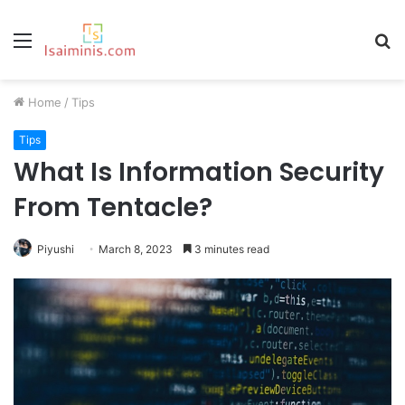
Menu
S
fo
Home
/
Tips
Tips
What Is Information Security
From Tentacle?
Piyushi
March 8, 2023
3 minutes read