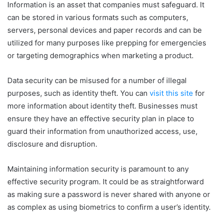
Information is an asset that companies must safeguard. It
can be stored in various formats such as computers,
servers, personal devices and paper records and can be
utilized for many purposes like prepping for emergencies
or targeting demographics when marketing a product.
Data security can be misused for a number of illegal
purposes, such as identity theft. You can
visit this site
­ for
more information about identity theft. Businesses must
ensure they have an effective security plan in place to
guard their information from unauthorized access, use,
disclosure and disruption.
Maintaining information security is paramount to any
effective security program. It could be as straightforward
as making sure a password is never shared with anyone or
as complex as using biometrics to confirm a user’s identity.