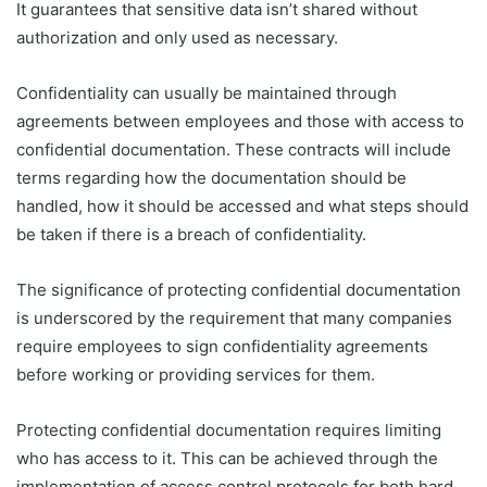
It guarantees that sensitive data isn’t shared without
authorization and only used as necessary.
Confidentiality can usually be maintained through
agreements between employees and those with access to
confidential documentation. These contracts will include
terms regarding how the documentation should be
handled, how it should be accessed and what steps should
be taken if there is a breach of confidentiality.
The significance of protecting confidential documentation
is underscored by the requirement that many companies
require employees to sign confidentiality agreements
before working or providing services for them.
Protecting confidential documentation requires limiting
who has access to it. This can be achieved through the
implementation of access control protocols for both hard