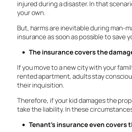
injured during a disaster. In that scena
your own.
But, harms are inevitable during man-mad
insurance as soon as possible to save y
The insurance covers the damage
If you move to a new city with your famil
rented apartment, adults stay conscious
their inquisition.
Therefore, if your kid damages the pro
take the liability. In these circumstan
Tenant’s insurance even covers t