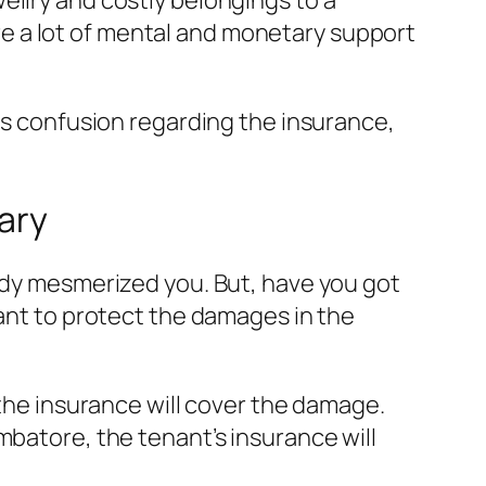
ellry and costly belongings to a
ire a lot of mental and monetary support
 is confusion regarding the insurance,
ary
eady mesmerized you. But, have you got
cant to protect the damages in the
 the insurance will cover the damage.
mbatore, the tenant’s insurance will