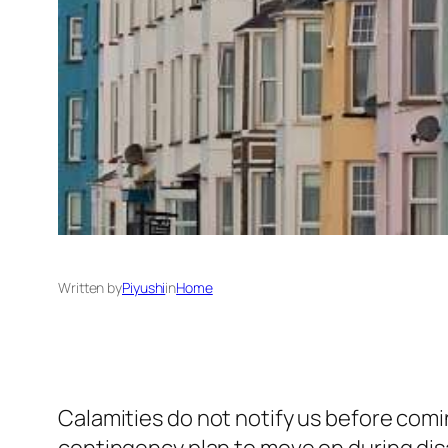
Written by
Piyushi
in
Home
Calamities do not notify us before com