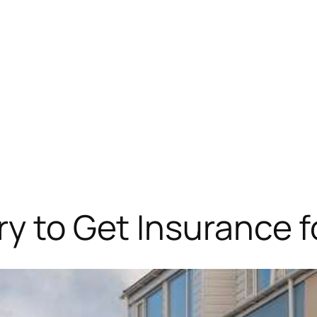
ry to Get Insurance f