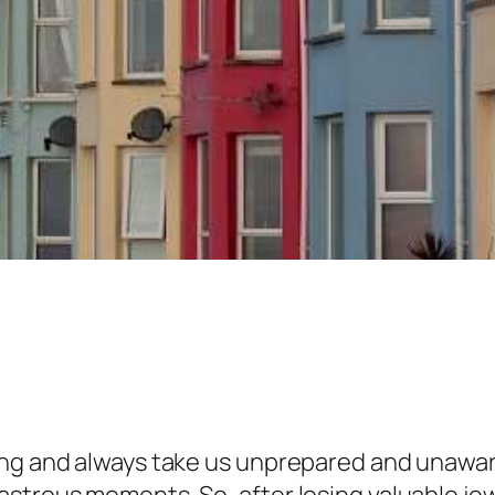
ing and always take us unprepared and unawar