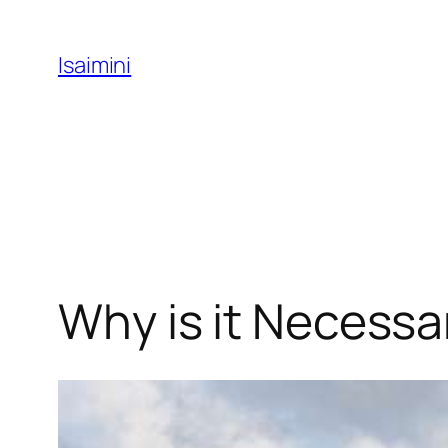
Skip
to
Isaimini
content
Why is it Necessa