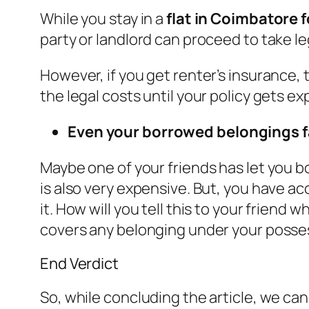
While you stay in a
flat in Coimbatore f
party or landlord can proceed to take le
However, if you get renter’s insurance, t
the legal costs until your policy gets ex
Even your borrowed belongings fa
Maybe one of your friends has let you b
is also very expensive. But, you have a
it. How will you tell this to your friend
covers any belonging under your possess
End Verdict
So, while concluding the article, we can 