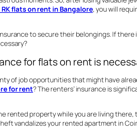
strous moments. So, after losing valuable jew
1 RK flats on rent in Bangalore
, you will requ
insurance to secure their belongings. If there
ecessary?
nce for flats on rent is necess
enty of job opportunities that might have alr
re for rent
? The renters’ insurance is signifi
he rented property while you are living there,
 theft vandalizes your rented apartment in Coi