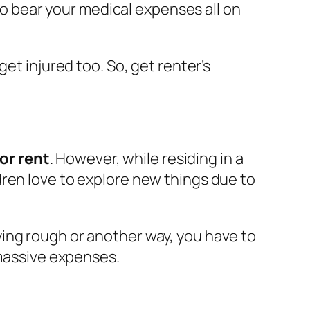
 to bear your medical expenses all on
et injured too. So, get renter’s
for rent
. However, while residing in a
ren love to explore new things due to
ing rough or another way, you have to
 massive expenses.