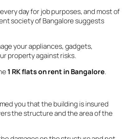
y every day for job purposes, and most of
ent society of Bangalore suggests
mage your appliances, gadgets,
ur property against risks.
the
1 RK flats on rent in Bangalore
.
rmed you that the building is insured
ers the structure and the area of the
rs the damages on the structure and not