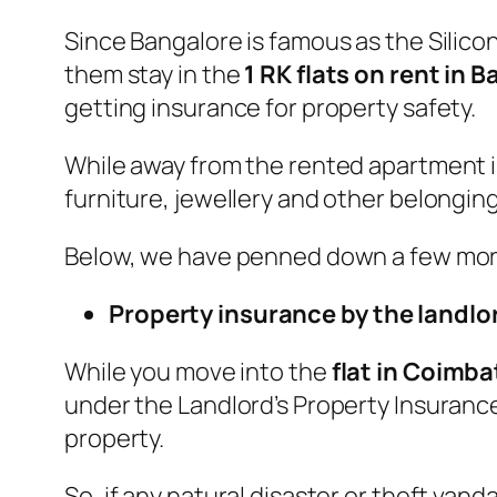
Since Bangalore is famous as the Silicon
them stay in the
1 RK flats on rent in 
getting insurance for property safety.
While away from the rented apartment i
furniture, jewellery and other belonging
Below, we have penned down a few more
Property insurance by the landlo
While you move into the
flat in Coimba
under the Landlord’s Property Insuranc
property.
So, if any natural disaster or theft va