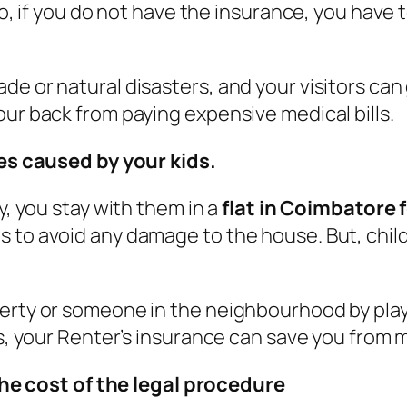
rio, if you do not have the insurance, you have
e or natural disasters, and your visitors can g
our back from paying expensive medical bills.
s caused by your kids.
y, you stay with them in a
flat in Coimbatore 
 to avoid any damage to the house. But, child
perty or someone in the neighbourhood by play
ces, your Renter’s insurance can save you from
he cost of the legal procedure