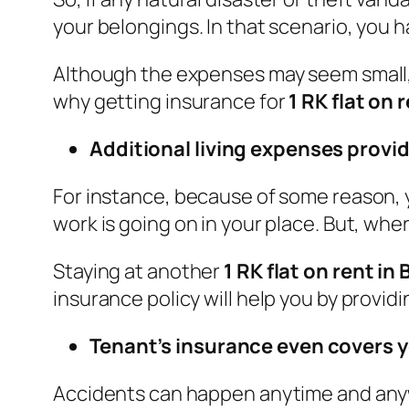
your belongings. In that scenario, you 
Although the expenses may seem small, 
why getting insurance for
1 RK flat on 
Additional living expenses provid
For instance, because of some reason, 
work is going on in your place. But, wh
Staying at another
1 RK flat on rent in
insurance policy will help you by provi
Tenant’s insurance even covers 
Accidents can happen anytime and anyw