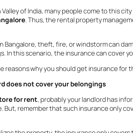
 Valley of India, many people come to this cit
Bangalore
. Thus, the rental property managem
n Bangalore, theft, fire, or windstorm can da
s. In this scenario, the insurance can cover yo
 reasons why you should get insurance for 
rd does not cover your belongings
tore for rent
, probably your landlord has info
e. But, remember that such insurance only cov
ndalizes the property, the insurance only cove