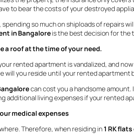
have to bear the costs of your destroyed appli
spending so much on shiploads of repairs wil
rent in Bangalore
is the best decision for the 
e a roof at the time of your need.
your rented apartment is vandalized, and now 
ere will you reside until your rented apartmen
 Bangalore
can cost you a handsome amount. In
ding additional living expenses if your rented
your medical expenses
here. Therefore, when residing in
1 RK flats