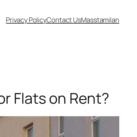
Privacy Policy
Contact Us
Masstamilan
or Flats on Rent?