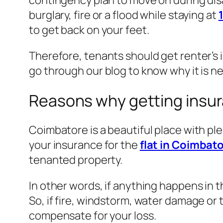
contingency plan to move on during disa
burglary, fire or a flood while staying at
to get back on your feet.
Therefore, tenants should get renter’s 
go through our blog to know why it is n
Reasons why getting insura
Coimbatore is a beautiful place with pl
your insurance for the
flat in Coimbato
tenanted property.
In other words, if anything happens in t
So, if fire, windstorm, water damage or
compensate for your loss.