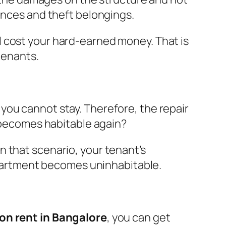
ances and theft belongings.
l cost your hard-earned money. That is
tenants.
you cannot stay. Therefore, the repair
t becomes habitable again?
 that scenario, your tenant’s
 apartment becomes uninhabitable.
 on rent in Bangalore
, you can get