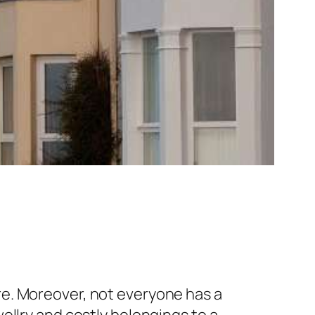
e. Moreover, not everyone has a