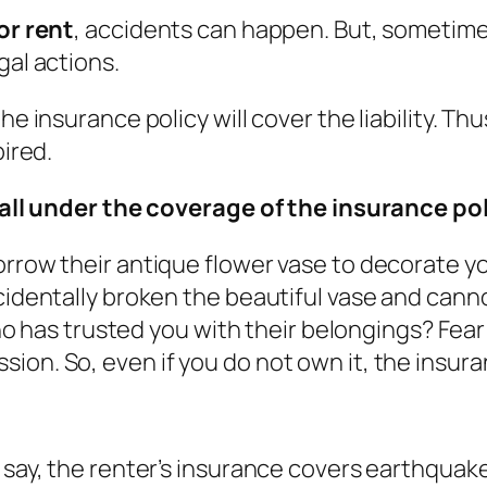
or rent
, accidents can happen. But, sometimes
gal actions.
he insurance policy will cover the liability. T
pired.
ll under the coverage of the insurance pol
orrow their antique flower vase to decorate y
ccidentally broken the beautiful vase and cann
 who has trusted you with their belongings? Fear
ion. So, even if you do not own it, the insura
say, the renter’s insurance covers earthquake, 