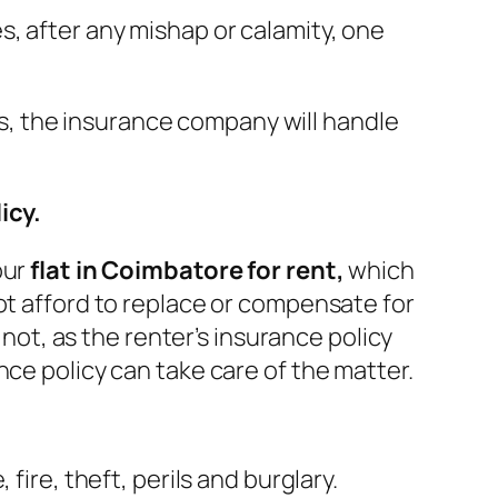
, after any mishap or calamity, one
hus, the insurance company will handle
icy.
our
flat in Coimbatore for rent,
which
ot afford to replace or compensate for
 not, as the renter’s insurance policy
nce policy can take care of the matter.
fire, theft, perils and burglary.