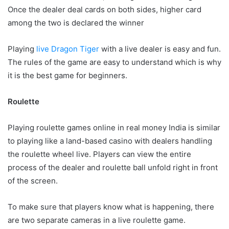
Once the dealer deal cards on both sides, higher card
among the two is declared the winner
Playing
live Dragon Tiger
with a live dealer is easy and fun.
The rules of the game are easy to understand which is why
it is the best game for beginners.
Roulette
Playing roulette games online in real money India is similar
to playing like a land-based casino with dealers handling
the roulette wheel live. Players can view the entire
process of the dealer and roulette ball unfold right in front
of the screen.
To make sure that players know what is happening, there
are two separate cameras in a live roulette game.