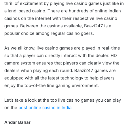
thrill of excitement by playing live casino games just like in
a land-based casino. There are hundreds of online Indian
casinos on the internet with their respective live casino
games. Between the casinos available, Baazi247 is a
popular choice among regular casino goers.
As we all know, live casino games are played in real-time
so that a player can directly interact with the dealer. HD
camera system ensures that players can clearly view the
dealers when playing each round. Baazi247 games are
equipped with all the latest technology to help players
enjoy the top-of-the line gaming environment.
Let’s take a look at the top live casino games you can play
on the
best online casino in India
.
Andar Bahar