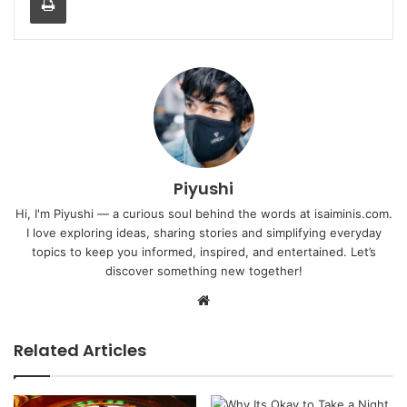
Piyushi
Hi, I'm Piyushi — a curious soul behind the words at isaiminis.com.
I love exploring ideas, sharing stories and simplifying everyday
topics to keep you informed, inspired, and entertained. Let’s
discover something new together!
Website
Related Articles