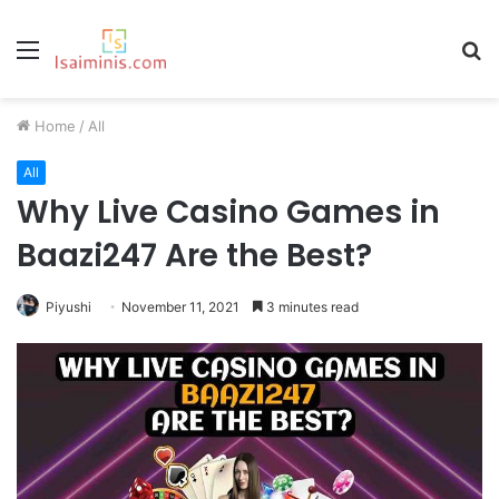
Menu
S
fo
Home
/
All
All
Why Live Casino Games in
Baazi247 Are the Best?
Piyushi
November 11, 2021
3 minutes read