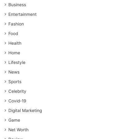
Business
Entertainment
Fashion
Food
Health
Home
Lifestyle
News
Sports
Celebrity
Covid-19
Digital Marketing
Game
Net Worth