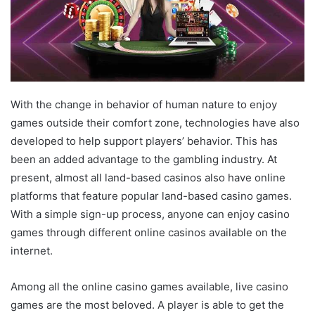
With the change in behavior of human nature to enjoy
games outside their comfort zone, technologies have also
developed to help support players’ behavior. This has
been an added advantage to the gambling industry. At
present, almost all land-based casinos also have online
platforms that feature popular land-based casino games.
With a simple sign-up process, anyone can enjoy casino
games through different online casinos available on the
internet.
Among all the online casino games available, live casino
games are the most beloved. A player is able to get the