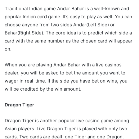
Traditional Indian game Andar Bahar is a well-known and
popular Indian card game. It’s easy to play as well. You can
choose anyone from two sides Andar(Left Side) or
Bahar(Right Side). The core idea is to predict which side a
card with the same number as the chosen card will appear
on.
When you are playing Andar Bahar with a live casinos
dealer, you will be asked to bet the amount you want to
wager in real-time. If the side you have bet on wins, you
will be credited by the win amount.
Dragon Tiger
Dragon Tiger is another popular live casino game among
Asian players. Live Dragon Tiger is played with only two
cards. Two cards are dealt, one Tiger and one Dragon.