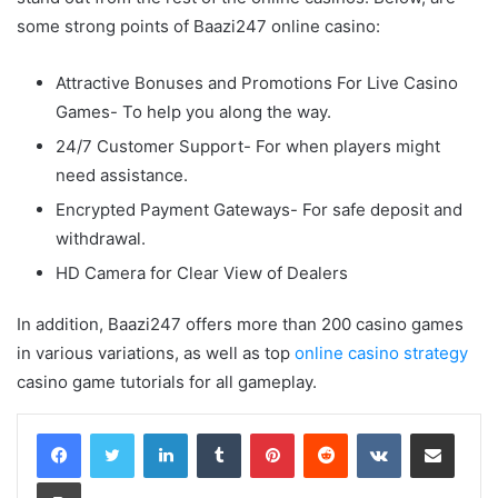
some strong points of Baazi247 online casino:
Attractive Bonuses and Promotions For Live Casino
Games- To help you along the way.
24/7 Customer Support- For when players might
need assistance.
Encrypted Payment Gateways- For safe deposit and
withdrawal.
HD Camera for Clear View of Dealers
In addition, Baazi247 offers more than 200 casino games
in various variations, as well as top
online casino strategy
casino game tutorials for all gameplay.
LinkedIn
Tumblr
Pinterest
Reddit
VKontakte
Share via Email
Print