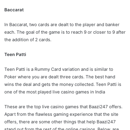
Baccarat
In Baccarat, two cards are dealt to the player and banker
each. The goal of the game is to reach 9 or closer to 9 after
the addition of 2 cards.
Teen Patti
Teen Patti is a Rummy Card variation and is similar to
Poker where you are dealt three cards. The best hand
wins the deal and gets the money collected. Teen Patti is
one of the most played live casino games in India
These are the top live casino games that Baazi247 offers.
Apart from the flawless gaming experience that the site
offers, there are some other things that help Baazi247
stand out from the rest of the online casinos. Below, are