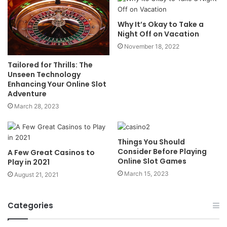
Why It’s Okay to Take a
Night Off on Vacation
November 18, 2022
Tailored for Thrills: The
Unseen Technology
Enhancing Your Online Slot
Adventure
March 28, 2023
Things You Should
Consider Before Playing
A Few Great Casinos to
Online Slot Games
Play in 2021
March 15, 2023
August 21, 2021
Categories