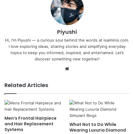
Piyushi
Hi, I'm Piyushi — a curious soul behind the words at isaiminis.com.
I love exploring ideas, sharing stories and simplifying everyday
topics to keep you informed, inspired, and entertained. Let’s
discover something new together!
Website
Related Articles
Men’s Frontal Hairpiece
and Hair Replacement
What Not to Do While
Systems
Wearing Luxuria Diamond