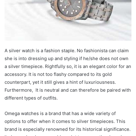
A silver watch is a fashion staple. No fashionista can claim
she is into dressing up and styling if he/she does not own
a silver timepiece. Rightfully so, it is an elegant color for an
accessory. It is not too flashy compared to its gold
counterpart, yet it still gives a hint of luxuriousness.
Furthermore, It is neutral and can therefore be paired with
different types of outfits.
Omega watches is a brand that has a wide variety of
options to offer when it comes to silver timepieces. This
brand is especially renowned for its historical significance.