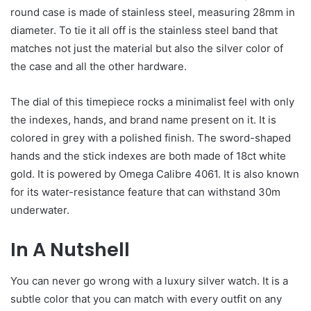
round case is made of stainless steel, measuring 28mm in
diameter. To tie it all off is the stainless steel band that
matches not just the material but also the silver color of
the case and all the other hardware.
The dial of this timepiece rocks a minimalist feel with only
the indexes, hands, and brand name present on it. It is
colored in grey with a polished finish. The sword-shaped
hands and the stick indexes are both made of 18ct white
gold. It is powered by Omega Calibre 4061. It is also known
for its water-resistance feature that can withstand 30m
underwater.
In A Nutshell
You can never go wrong with a luxury silver watch. It is a
subtle color that you can match with every outfit on any