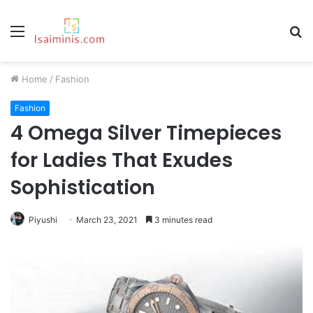
Menu
S
fo
Home
/
Fashion
Fashion
4 Omega Silver Timepieces
for Ladies That Exudes
Sophistication
Piyushi
March 23, 2021
3 minutes read