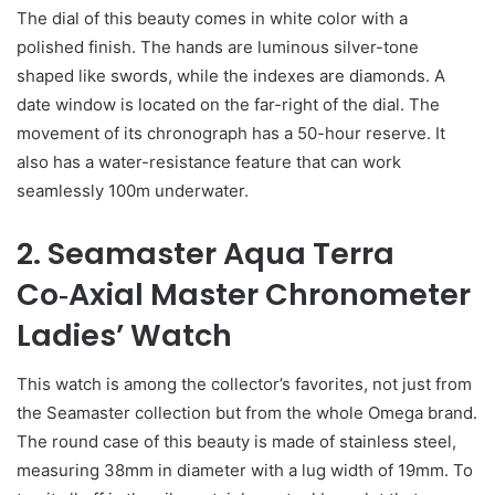
The dial of this beauty comes in white color with a
polished finish. The hands are luminous silver-tone
shaped like swords, while the indexes are diamonds. A
date window is located on the far-right of the dial. The
movement of its chronograph has a 50-hour reserve. It
also has a water-resistance feature that can work
seamlessly 100m underwater.
2. Seamaster Aqua Terra
Co‑Axial Master Chronometer
Ladies’ Watch
This watch is among the collector’s favorites, not just from
the Seamaster collection but from the whole Omega brand.
The round case of this beauty is made of stainless steel,
measuring 38mm in diameter with a lug width of 19mm. To