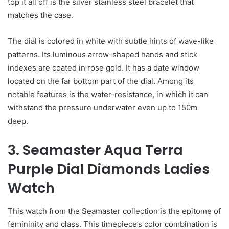
top it all off is the silver stainless steel bracelet that
matches the case.
The dial is colored in white with subtle hints of wave-like
patterns. Its luminous arrow-shaped hands and stick
indexes are coated in rose gold. It has a date window
located on the far bottom part of the dial. Among its
notable features is the water-resistance, in which it can
withstand the pressure underwater even up to 150m
deep.
3. Seamaster Aqua Terra
Purple Dial Diamonds Ladies
Watch
This watch from the Seamaster collection is the epitome of
femininity and class. This timepiece’s color combination is