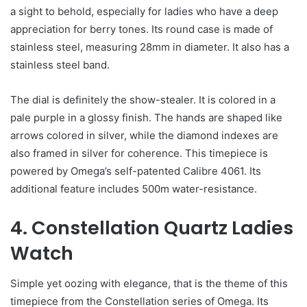
a sight to behold, especially for ladies who have a deep
appreciation for berry tones. Its round case is made of
stainless steel, measuring 28mm in diameter. It also has a
stainless steel band.
The dial is definitely the show-stealer. It is colored in a
pale purple in a glossy finish. The hands are shaped like
arrows colored in silver, while the diamond indexes are
also framed in silver for coherence. This timepiece is
powered by Omega’s self-patented Calibre 4061. Its
additional feature includes 500m water-resistance.
4. Constellation Quartz Ladies
Watch
Simple yet oozing with elegance, that is the theme of this
timepiece from the Constellation series of Omega. Its