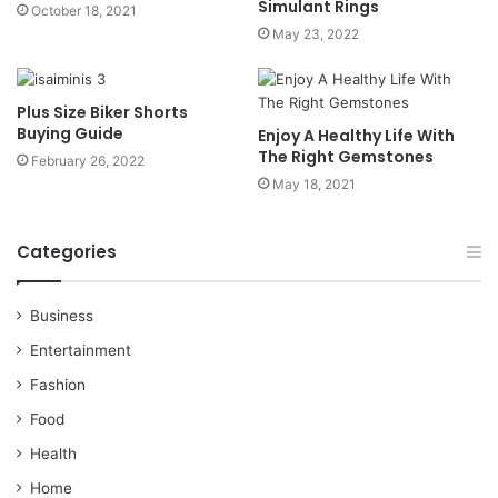
Simulant Rings
October 18, 2021
May 23, 2022
Plus Size Biker Shorts
Buying Guide
Enjoy A Healthy Life With
The Right Gemstones
February 26, 2022
May 18, 2021
Categories
Business
Entertainment
Fashion
Food
Health
Home