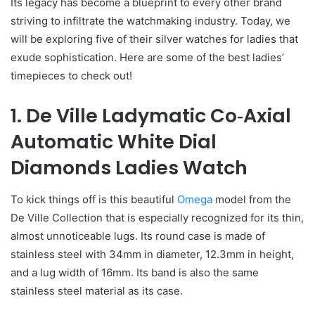
Its legacy has become a blueprint to every other brand
striving to infiltrate the watchmaking industry. Today, we
will be exploring five of their silver watches for ladies that
exude sophistication. Here are some of the best ladies’
timepieces to check out!
1. De Ville Ladymatic Co‑Axial
Automatic White Dial
Diamonds Ladies Watch
To kick things off is this beautiful
Omega
model from the
De Ville Collection that is especially recognized for its thin,
almost unnoticeable lugs. Its round case is made of
stainless steel with 34mm in diameter, 12.3mm in height,
and a lug width of 16mm. Its band is also the same
stainless steel material as its case.