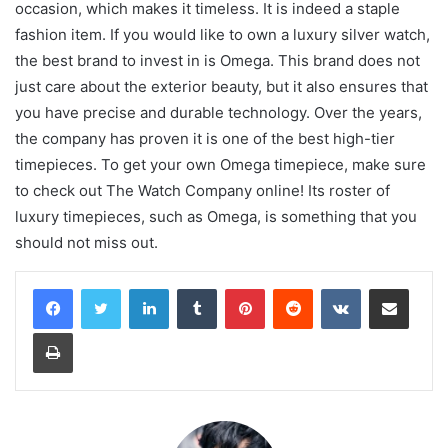
occasion, which makes it timeless. It is indeed a staple
fashion item. If you would like to own a luxury silver watch,
the best brand to invest in is Omega. This brand does not
just care about the exterior beauty, but it also ensures that
you have precise and durable technology. Over the years,
the company has proven it is one of the best high-tier
timepieces. To get your own Omega timepiece, make sure
to check out The Watch Company online! Its roster of
luxury timepieces, such as Omega, is something that you
should not miss out.
LinkedIn
Tumblr
Pinterest
Reddit
VKontakte
Share via Email
Print