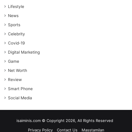
Lifestyle
News
Sports
Celebrity
Covid-19
Digital Marketing
Game
Net Worth
Review
Smart Phone
Social Media
isaiminis.com © Copyright 2026, All Rights Reserved
Privacy Policy
Contact Us
Masstamilan