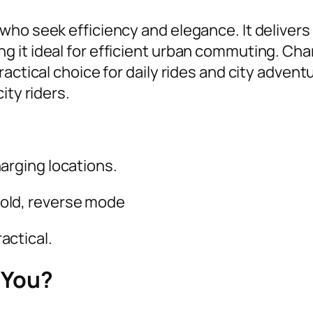
ho seek efficiency and elegance. It delivers 
 it ideal for efficient urban commuting. Cha
actical choice for daily rides and city advent
ity riders.
charging locations.
hold, reverse mode
actical.
 You?