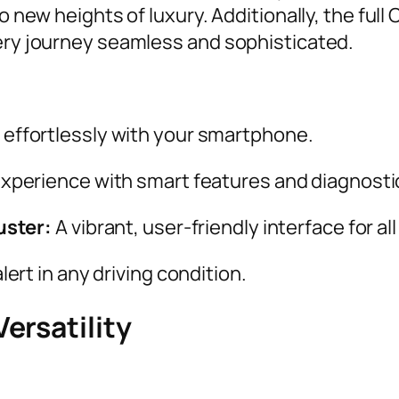
o new heights of luxury. Additionally, the full
very journey seamless and sophisticated.
effortlessly with your smartphone.
experience with smart features and diagnosti
uster:
A vibrant, user-friendly interface for all
lert in any driving condition.
ersatility