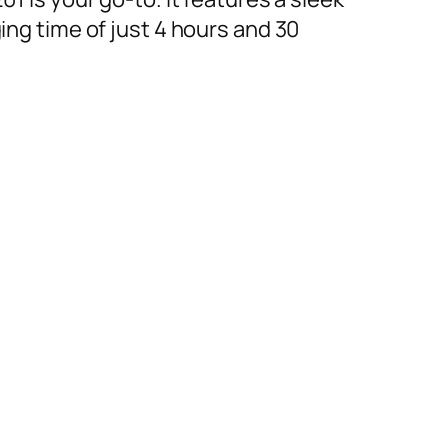
ing time of just 4 hours and 30