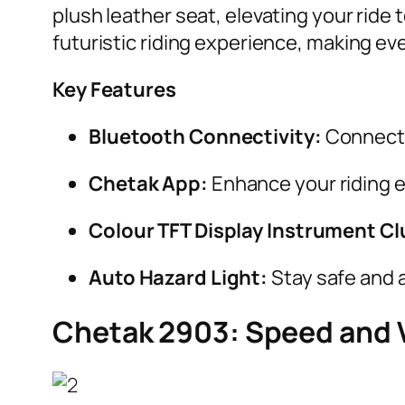
plush leather seat, elevating your ride t
futuristic riding experience, making e
Key Features
Bluetooth Connectivity:
Connect 
Chetak App:
Enhance your riding 
Colour TFT Display Instrument Cl
Auto Hazard Light:
Stay safe and a
Chetak 2903: Speed and V