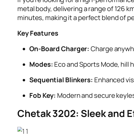
metal body, delivering a range of 126 km
minutes, making it a perfect blend of 
Key Features
On-Board Charger:
Charge anywhe
Modes:
Eco and Sports Mode, hill 
Sequential Blinkers:
Enhanced visi
Fob Key:
Modern and secure keyles
Chetak 3202: Sleek and Ef