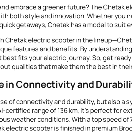
 and embrace a greener future? The Chetak ele
h both style and innovation. Whether you nee
r quick getaways, Chetak has a model to suit 
each Chetak electric scooter in the lineup—Ch
que features and benefits. By understanding 
best fits your electric journey. So, get read
out qualities that make them the best in the
 in Connectivity and Durabili
e of connectivity and durability, but also a 
-certified range of 136 km, it’s perfect for e
arious weather conditions. With a top speed of
k electric scooter is finished in premium Bro