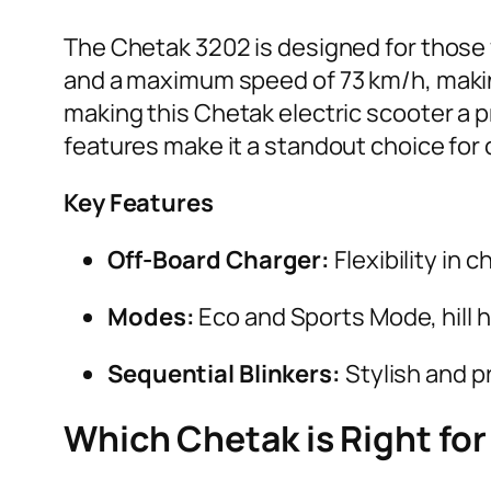
The Chetak 3202 is designed for those w
and a maximum speed of 73 km/h, making
making this Chetak electric scooter a pr
features make it a standout choice for c
Key Features
Off-Board Charger:
Flexibility in 
Modes:
Eco and Sports Mode, hill 
Sequential Blinkers:
Stylish and pr
Which Chetak is Right for