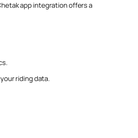
 Chetak app integration offers a
cs.
 your riding data.