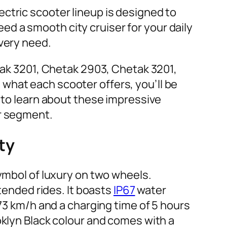
ctric scooter lineup is designed to
d a smooth city cruiser for your daily
every need.
etak 3201, Chetak 2903, Chetak 3201,
what each scooter offers, you’ll be
y to learn about these impressive
ir segment.
ty
symbol of luxury on two wheels.
xtended rides. It boasts
IP67
water
 73 km/h and a charging time of 5 hours
oklyn Black colour and comes with a