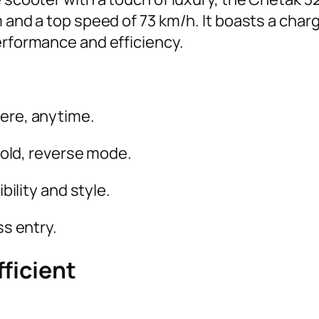
 and a top speed of 73 km/h. It boasts a charg
performance and efficiency.
re, anytime.
hold, reverse mode.
bility and style.
s entry.
ficient