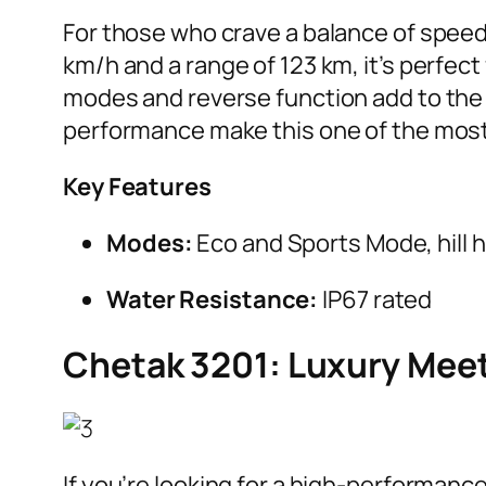
For those who crave a balance of speed 
km/h and a range of 123 km, it’s perfect
modes and reverse function add to the 
performance make this one of the most 
Key Features
Modes:
Eco and Sports Mode, hill 
Water Resistance:
IP67 rated
Chetak 3201: Luxury Mee
If you’re looking for a high-performance