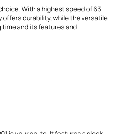
 choice. With a highest speed of 63
offers durability, while the versatile
 time and its features and
1 is your go-to. It features a sleek