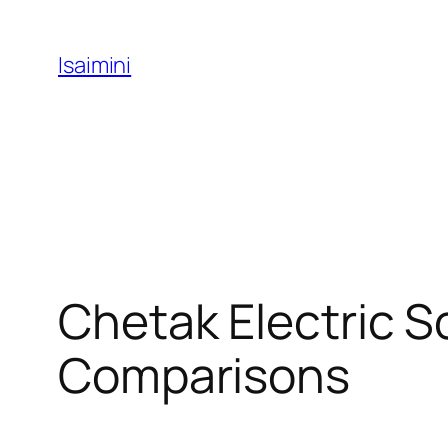
Skip
to
Isaimini
content
Chetak Electric S
Comparisons