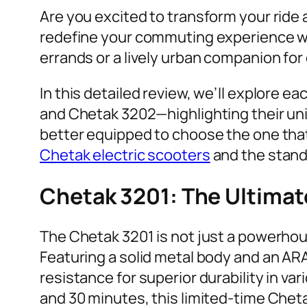
Are you excited to transform your ride
redefine your commuting experience wit
errands or a lively urban companion fo
In this detailed review, we’ll explore 
and Chetak 3202—highlighting their uni
better equipped to choose the one that 
Chetak electric scooters
and the stand
Chetak 3201: The Ultimate
The Chetak 3201 is not just a powerhous
Featuring a solid metal body and an ARAI
resistance for superior durability in v
and 30 minutes, this limited-time Cheta