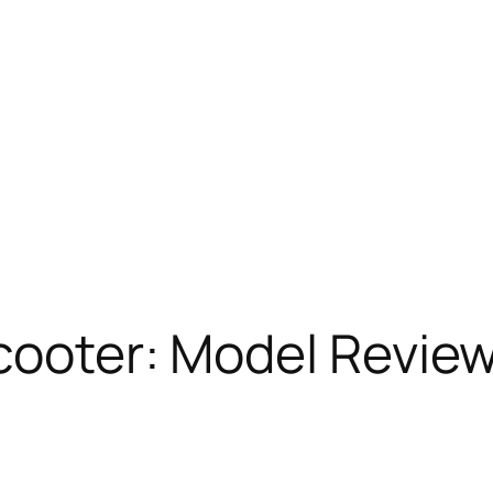
cooter: Model Revie