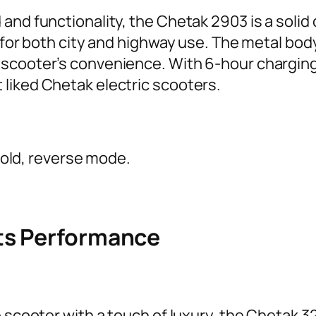
and functionality, the Chetak 2903 is a solid
 for both city and highway use. The metal body 
scooter’s convenience. With 6-hour charging
liked Chetak electric scooters.
hold, reverse mode.
ts Performance
 scooter with a touch of luxury, the Chetak 320