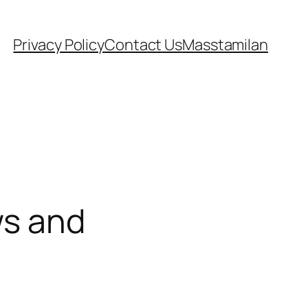
Privacy Policy
Contact Us
Masstamilan
ws and