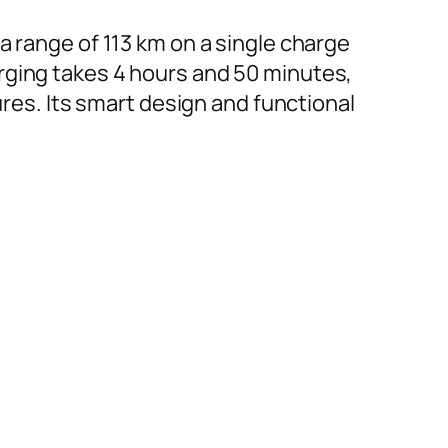
a range of 113 km on a single charge
rging takes 4 hours and 50 minutes,
ures. Its smart design and functional