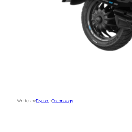
Written by
Piyushi
in
Technology