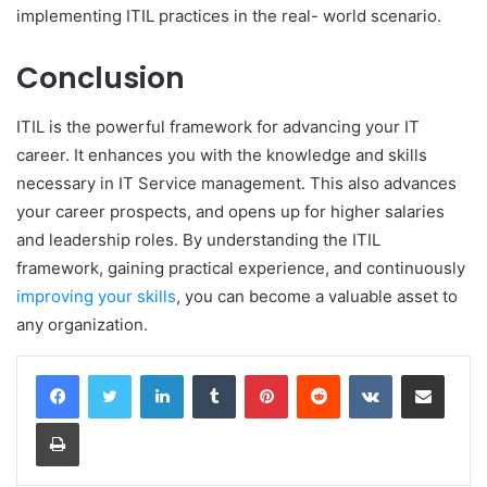
implementing ITIL practices in the real- world scenario.
Conclusion
ITIL is the powerful framework for advancing your IT
career. It enhances you with the knowledge and skills
necessary in IT Service management. This also advances
your career prospects, and opens up for higher salaries
and leadership roles. By understanding the ITIL
framework, gaining practical experience, and continuously
improving your skills
, you can become a valuable asset to
any organization.
LinkedIn
Tumblr
Pinterest
Reddit
VKontakte
Share via Email
Print