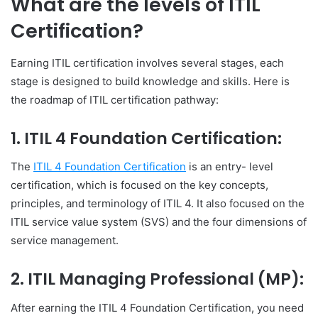
What are the levels of ITIL
Certification?
Earning ITIL certification involves several stages, each
stage is designed to build knowledge and skills. Here is
the roadmap of ITIL certification pathway:
1.
ITIL 4 Foundation Certification
:
The
ITIL 4 Foundation Certification
is an entry- level
certification, which is focused on the key concepts,
principles, and terminology of ITIL 4. It also focused on the
ITIL service value system (SVS) and the four dimensions of
service management.
2.
ITIL Managing Professional (MP)
:
After earning the ITIL 4 Foundation Certification, you need