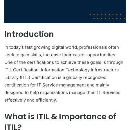
Introduction
In today’s fast growing digital world, professionals often
seek to gain skills, increase their career opportunities.
One of the certifications to achieve these goals is through
ITIL Certification. Information Technology Infrastructure
Library (ITIL) Certification is a globally recognized
certification for IT Service management and mainly
designed to help organizations manage their IT Services
effectively and efficiently.
What is ITIL & Importance of
ITIL?