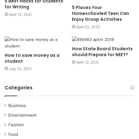
5 Best Hacks for Students
for Writing
5 Places Your
Homeschooled Teen Can
April 15, 2021
Enjoy Group Activities
April 22, 2022
How State Board Students
should Prepare for NEET?
How to save money as a
student
April 12, 2021
July 14, 2021
Categories
Business
Entertainment
Fashion
Food