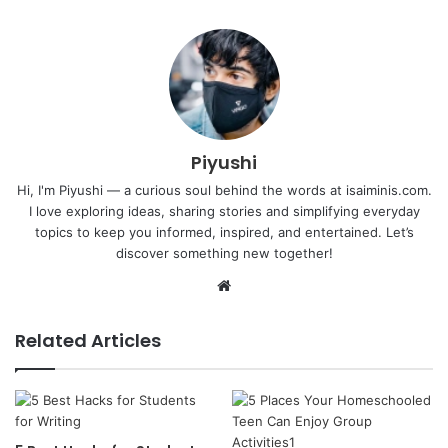
Piyushi
Hi, I'm Piyushi — a curious soul behind the words at isaiminis.com.
I love exploring ideas, sharing stories and simplifying everyday
topics to keep you informed, inspired, and entertained. Let’s
discover something new together!
Website
Related Articles