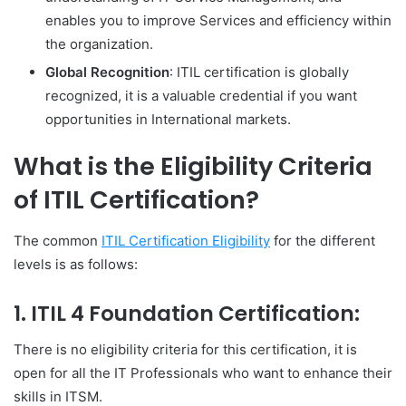
enables you to improve Services and efficiency within
the organization.
Global Recognition
: ITIL certification is globally
recognized, it is a valuable credential if you want
opportunities in International markets.
What is the Eligibility Criteria
of ITIL Certification?
The common
ITIL Certification Eligibility
for the different
levels is as follows:
1.
ITIL 4 Foundation Certification:
There is no eligibility criteria for this certification, it is
open for all the IT Professionals who want to enhance their
skills in ITSM.