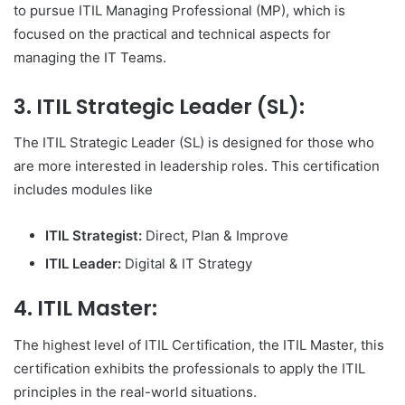
to pursue ITIL Managing Professional (MP), which is
focused on the practical and technical aspects for
managing the IT Teams.
3.
ITIL Strategic Leader (SL):
The ITIL Strategic Leader (SL) is designed for those who
are more interested in leadership roles. This certification
includes modules like
ITIL Strategist:
Direct, Plan & Improve
ITIL Leader:
Digital & IT Strategy
4.
ITIL Master
:
The highest level of ITIL Certification, the ITIL Master, this
certification exhibits the professionals to apply the ITIL
principles in the real-world situations.