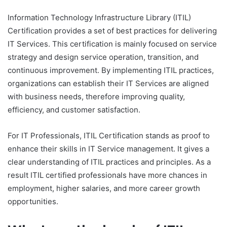
Information Technology Infrastructure Library (ITIL)
Certification provides a set of best practices for delivering
IT Services. This certification is mainly focused on service
strategy and design service operation, transition, and
continuous improvement. By implementing ITIL practices,
organizations can establish their IT Services are aligned
with business needs, therefore improving quality,
efficiency, and customer satisfaction.
For IT Professionals, ITIL Certification stands as proof to
enhance their skills in IT Service management. It gives a
clear understanding of ITIL practices and principles. As a
result ITIL certified professionals have more chances in
employment, higher salaries, and more career growth
opportunities.