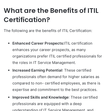
What are the Benefits of ITIL
Certification?
The following are the benefits of ITIL Certification:
Enhanced Career Prospects:
ITIL certification
enhances your career prospects, as many
organizations prefer ITIL certified professionals for
the roles in IT Service Management.
Increased Earning Potential
: These certified
professionals often demand for higher salaries as
compared to non- certified employees, as there is
expertise and commitment to the best practices.
Improved Skills and Knowledge
: These certified
professionals are equipped with a deep
understanding of IT Service Management, and