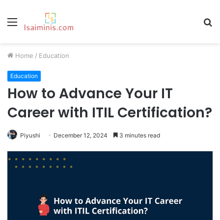
Menu
S
fo
Home
/
Education
Education
How to Advance Your IT
Career with ITIL Certification?
Piyushi
December 12, 2024
3 minutes read