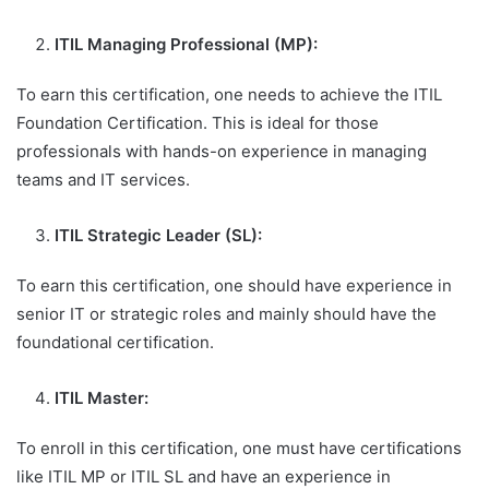
ITIL Managing Professional (MP):
To earn this certification, one needs to achieve the ITIL
Foundation Certification. This is ideal for those
professionals with hands-on experience in managing
teams and IT services.
ITIL Strategic Leader (SL):
To earn this certification, one should have experience in
senior IT or strategic roles and mainly should have the
foundational certification.
ITIL Master:
To enroll in this certification, one must have certifications
like ITIL MP or ITIL SL and have an experience in