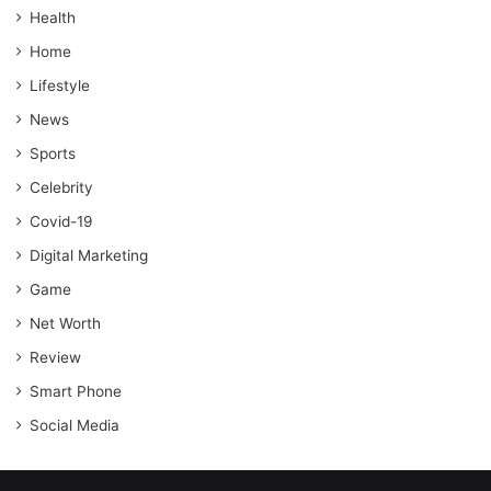
Health
Home
Lifestyle
News
Sports
Celebrity
Covid-19
Digital Marketing
Game
Net Worth
Review
Smart Phone
Social Media