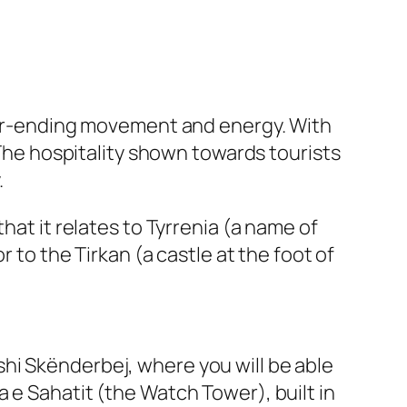
ever-ending movement and energy. With
 The hospitality shown towards tourists
.
hat it relates to Tyrrenia (a name of
r to the Tirkan (a castle at the foot of
hi Skënderbej, where you will be able
 e Sahatit (the Watch Tower), built in