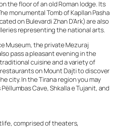
n the floor of an old Roman lodge. Its
. The monumental Tomb of Kapllan Pasha
cated on Bulevardi Zhan D’Ark) are also
lleries representing the national arts.
nce Museum, the private Mezuraj
lso pass a pleasant evening in the
traditional cuisine and a variety of
d restaurants on Mount Dajti to discover
he city. In the Tirana region you may
s Pëllumbas Cave, Shkalla e Tujanit, and
tlife, comprised of theaters,