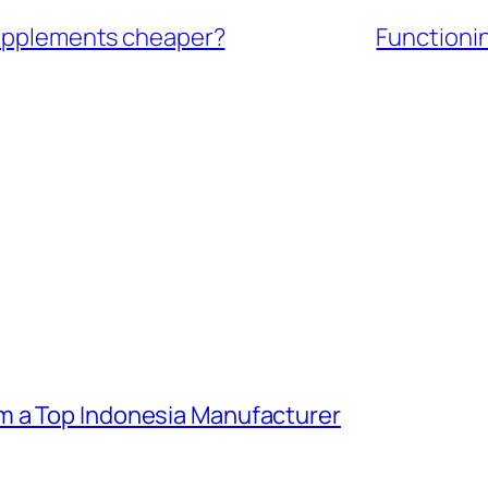
 supplements cheaper?
Functioni
m a Top Indonesia Manufacturer