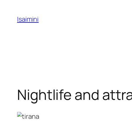
Skip
to
Isaimini
content
Nightlife and attr