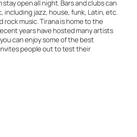
 stay open all night. Bars and clubs can
, including jazz, house, funk, Latin, etc.
d rock music. Tirana is home to the
recent years have hosted many artists
 you can enjoy some of the best
nvites people out to test their