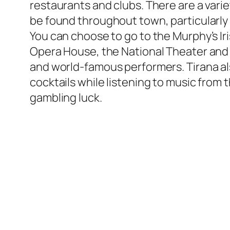
restaurants and clubs. There are a varie
be found throughout town, particularly in 
You can choose to go to the Murphy’s Iri
Opera House, the National Theater and 
and world-famous performers. Tirana als
cocktails while listening to music from
gambling luck.