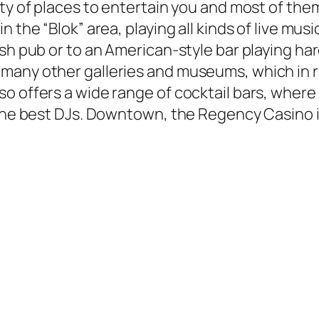
ty of places to entertain you and most of them
the “Blok” area, playing all kinds of live music
sh pub or to an American-style bar playing har
many other galleries and museums, which in 
o offers a wide range of cocktail bars, where
 the best DJs. Downtown, the Regency Casino i