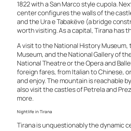
1822 with a San Marco style cupola. Nex
center configures the walls of the cas
and the Ura e Tabakëve (a bridge constr
worth visiting. As a capital, Tirana has
A visit to the National History Museum
Museum, and the National Gallery of the
National Theatre or the Opera and Ballet 
foreign fares, from Italian to Chinese, 
and enjoy. The mountain is reachable by 
also visit the castles of Petrela and Pr
more.
Nightlife in Tirana
Tirana is unquestionably the dynamic cent