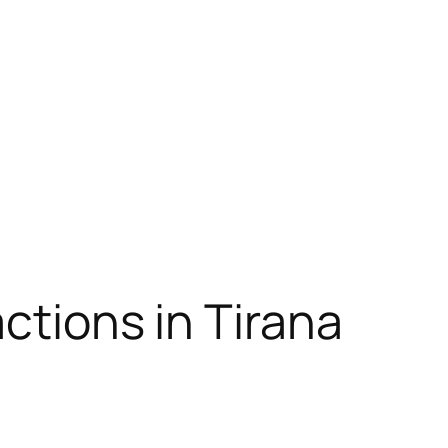
actions in Tirana