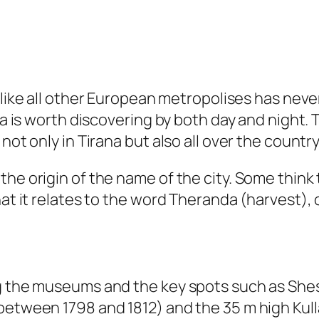
a, like all other European metropolises has n
ana is worth discovering by both day and night.
not only in Tirana but also all over the country
he origin of the name of the city. Some think t
at it relates to the word Theranda (harvest), o
ng the museums and the key spots such as Shes
between 1798 and 1812) and the 35 m high Kulla