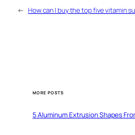
←
How can I buy the top five vitamin
MORE POSTS
5 Aluminum Extrusion Shapes Fro