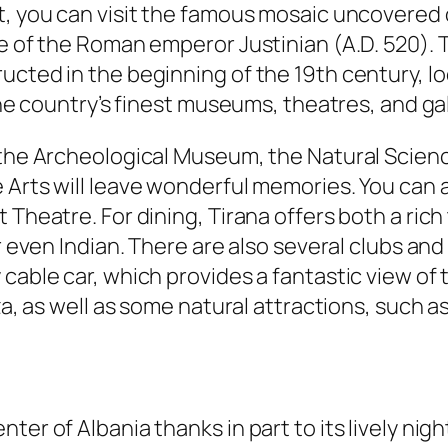
t, you can visit the famous mosaic uncovered o
tle of the Roman emperor Justinian (A.D. 520)
ucted in the beginning of the 19th century, lo
 the country’s finest museums, theatres, and ga
, the Archeological Museum, the Natural Scie
 Arts will leave wonderful memories. You can a
Theatre. For dining, Tirana offers both a rich 
or even Indian. There are also several clubs an
cable car, which provides a fantastic view of t
eza, as well as some natural attractions, such a
er of Albania thanks in part to its lively nigh