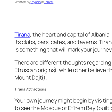
Written by
Piyushi
in
Travel
Tirana
, the heart and capital of Albani
its clubs, bars, cafes, and taverns, Tir
is something that will mark your journey 
There are different thoughts regarding t
Etruscan origins), while other believe th
Mount Dajti).
Tirana Attractions
Your own journey might begin by visiti
to see the Mosque of Et’hem Bey (built 