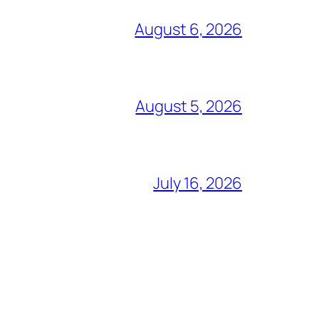
August 6, 2026
August 5, 2026
July 16, 2026