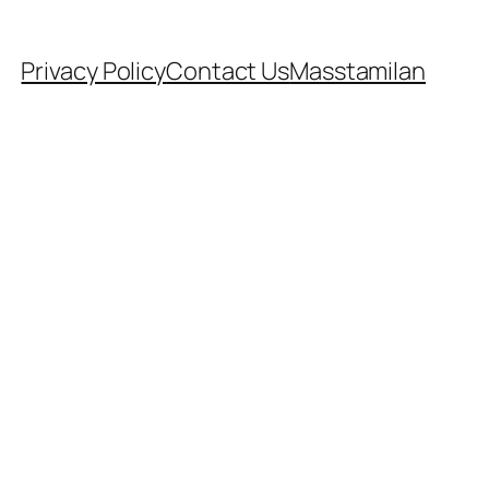
Privacy Policy
Contact Us
Masstamilan