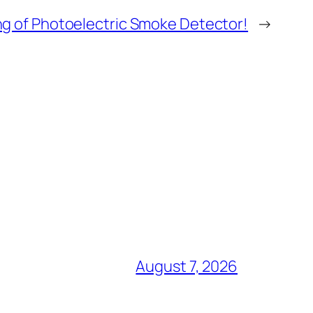
ng of Photoelectric Smoke Detector!
→
August 7, 2026