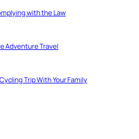
omplying with the Law
ee Adventure Travel
ycling Trip With Your Family