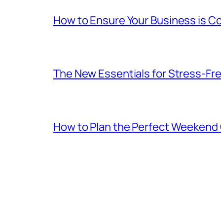
How to Ensure Your Business is C
The New Essentials for Stress-Fr
How to Plan the Perfect Weekend C