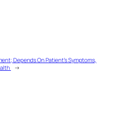
ment; Depends On Patient’s Symptoms,
ealth
→