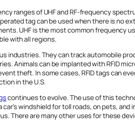
uency ranges of UHF and RF-frequency spectru
-operated tag can be used when there is no e
nments. UHF is the most common frequency used
le with all regions.
ous industries. They can track automobile pr
s. Animals can be implanted with RFID microc
ent theft. In some cases, RFID tags can even 
ction in the U.S.
ags
continues to evolve. The use of this techn
a car’s windshield for toll roads, on pets, and
us. There are many other uses for these devic