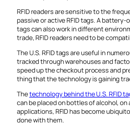
RFID readers are sensitive to the freq
passive or active RFID tags. A battery
tags can also work in different enviro
trade, RFID readers need to be compatib
The U.S. RFID tags are useful in numer
tracked through warehouses and factorie
speed up the checkout process and prev
thing that the technology is gaining tra
The
technology behind the U.S. RFID t
can be placed on bottles of alcohol, on 
applications, RFID has become ubiquito
done with them.