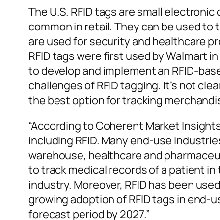
The U.S. RFID tags are small electroni
common in retail. They can be used to
are used for security and healthcare p
RFID tags were first used by Walmart i
to develop and implement an RFID-based
challenges of RFID tagging. It’s not cle
the best option for tracking merchand
“According to Coherent Market Insights
including RFID. Many end-use industries
warehouse, healthcare and pharmaceutic
to track medical records of a patient in
industry. Moreover, RFID has been used
growing adoption of RFID tags in end-u
forecast period by 2027.”