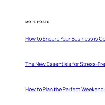
MORE POSTS
How to Ensure Your Business is C
The New Essentials for Stress-Fr
How to Plan the Perfect Weekend C