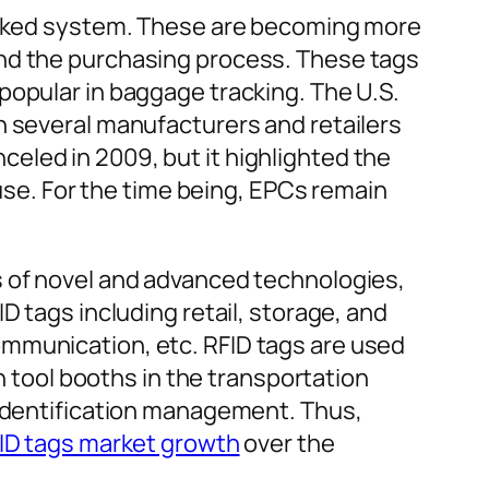
worked system. These are becoming more
and the purchasing process. These tags
popular in baggage tracking. The U.S.
h several manufacturers and retailers
eled in 2009, but it highlighted the
 use. For the time being, EPCs remain
s of novel and advanced technologies,
D tags including retail, storage, and
ommunication, etc. RFID tags are used
in tool booths in the transportation
 identification management. Thus,
FID tags market growth
over the