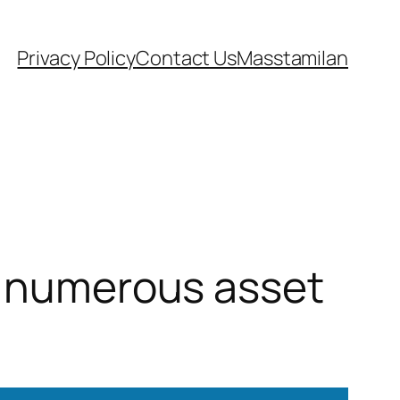
Privacy Policy
Contact Us
Masstamilan
et numerous asset