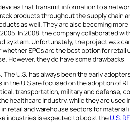
c devices that transmit information to a net
 track products throughout the supply chain 
roducts as well. They are also becoming more 
n 2005. In 2008, the company collaborated wit
 system. Unfortunately, the project was canc
ar whether EPCs are the best option for retail
ise. However, they do have some drawbacks.
, The U.S. has always been the early adopter
 in the U.S are focused on the adoption of RFI
al, transportation, military and defense, c
 the healthcare industry, while they are used 
 in retail and warehouse sectors for material
se industries is expected to boost the
U.S. R