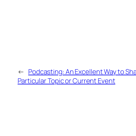
←
Podcasting: An Excellent Way to Sha
Particular Topic or Current Event