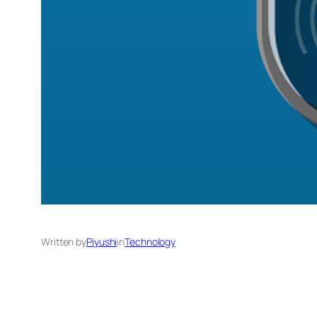
Written by
Piyushi
in
Technology