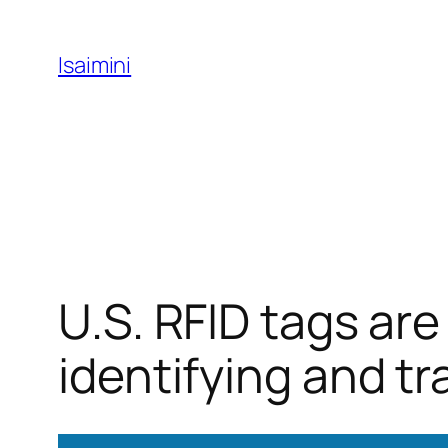
Skip
to
Isaimini
content
U.S. RFID tags ar
identifying and t