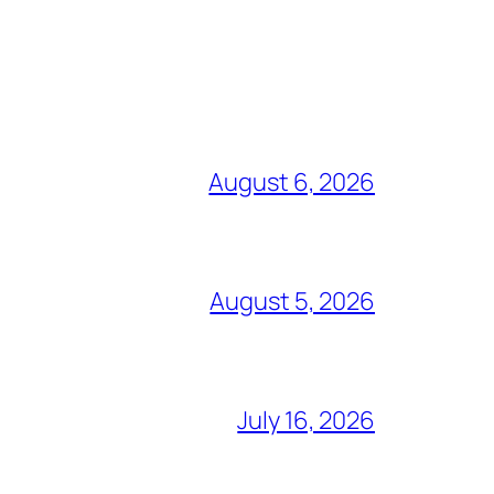
August 6, 2026
August 5, 2026
July 16, 2026