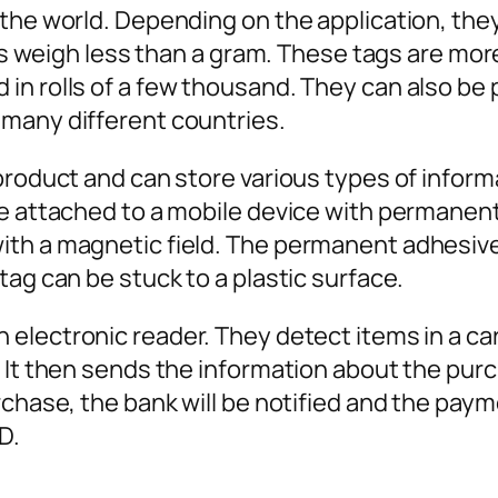
the world. Depending on the application, they 
ags weigh less than a gram. These tags are mor
n rolls of a few thousand. They can also be p
 many different countries.
product and can store various types of informa
be attached to a mobile device with permanen
th a magnetic field. The permanent adhesive 
tag can be stuck to a plastic surface.
lectronic reader. They detect items in a cart 
. It then sends the information about the pu
rchase, the bank will be notified and the pay
D.