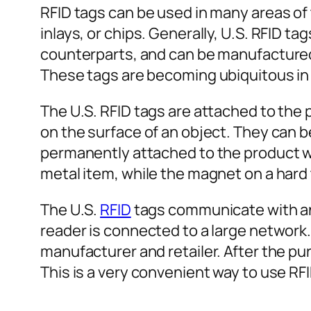
RFID tags can be used in many areas of 
inlays, or chips. Generally, U.S. RFID t
counterparts, and can be manufactured i
These tags are becoming ubiquitous in
The U.S. RFID tags are attached to the 
on the surface of an object. They can 
permanently attached to the product wi
metal item, while the magnet on a hard 
The U.S.
RFID
tags communicate with an e
reader is connected to a large network
manufacturer and retailer. After the pu
This is a very convenient way to use RFI