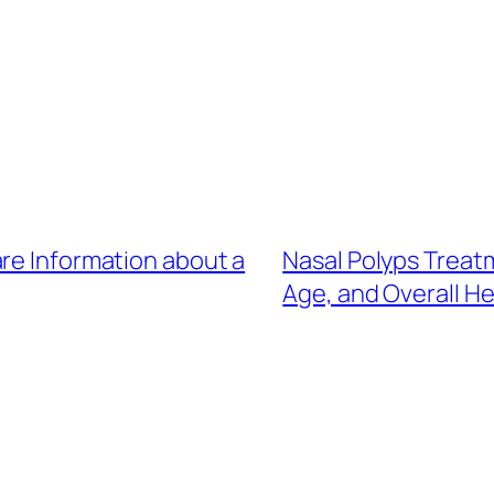
re Information about a
Nasal Polyps Treat
Age, and Overall H