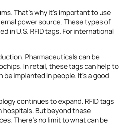
ms. That’s why it’s important to use
xternal power source. These types of
 in U.S. RFID tags. For international
oduction. Pharmaceuticals can be
hips. In retail, these tags can help to
be implanted in people. It’s a good
ology continues to expand. RFID tags
 in hospitals. But beyond these
es. There’s no limit to what can be