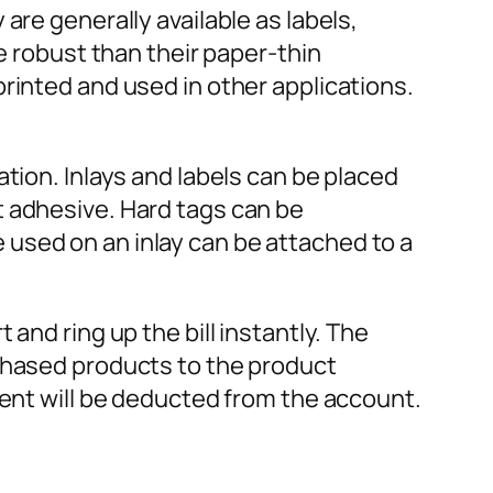
are generally available as labels,
e robust than their paper-thin
rinted and used in other applications.
tion. Inlays and labels can be placed
t adhesive. Hard tags can be
used on an inlay can be attached to a
and ring up the bill instantly. The
rchased products to the product
ment will be deducted from the account.