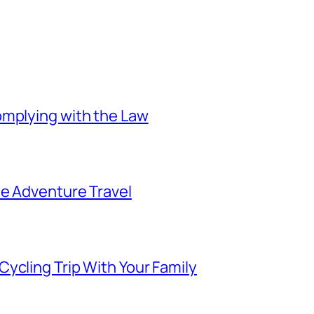
omplying with the Law
ee Adventure Travel
ycling Trip With Your Family