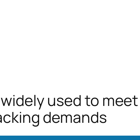
e widely used to me
racking demands