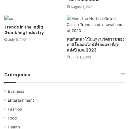
August 1, 2021
Trends in the India
Gambling Industry
พบกับแนวโน้มและนวัตกรรมของ
July 6, 2021
คาสิโนออนไลน์ที่ร้อนแรงที่สุด
แห่งปี ค.ศ. 2023
June 1, 2023
Categories
Business
Entertainment
Fashion
Food
Health