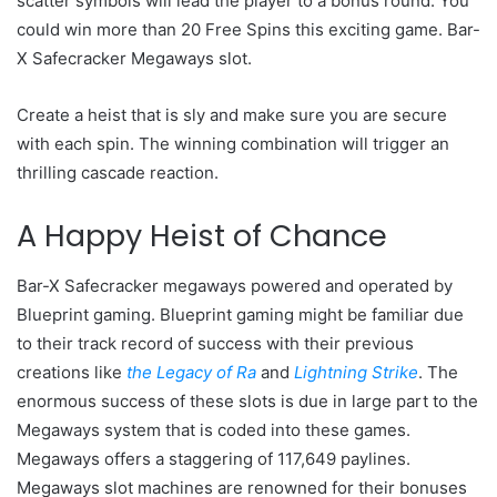
scatter symbols will lead the player to a bonus round. You
could win more than 20 Free Spins this exciting game. Bar-
X Safecracker Megaways slot.
Create a heist that is sly and make sure you are secure
with each spin. The winning combination will trigger an
thrilling cascade reaction.
A Happy Heist of Chance
Bar-X Safecracker megaways powered and operated by
Blueprint gaming. Blueprint gaming might be familiar due
to their track record of success with their previous
creations like
the Legacy of Ra
and
Lightning Strike
. The
enormous success of these slots is due in large part to the
Megaways system that is coded into these games.
Megaways offers a staggering of 117,649 paylines.
Megaways slot machines are renowned for their bonuses