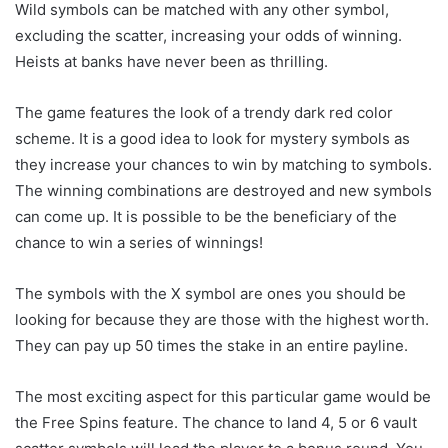
Wild symbols can be matched with any other symbol,
excluding the scatter, increasing your odds of winning.
Heists at banks have never been as thrilling.
The game features the look of a trendy dark red color
scheme. It is a good idea to look for mystery symbols as
they increase your chances to win by matching to symbols.
The winning combinations are destroyed and new symbols
can come up. It is possible to be the beneficiary of the
chance to win a series of winnings!
The symbols with the X symbol are ones you should be
looking for because they are those with the highest worth.
They can pay up 50 times the stake in an entire payline.
The most exciting aspect for this particular game would be
the Free Spins feature. The chance to land 4, 5 or 6 vault