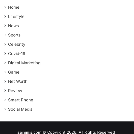
Home
Lifestyle
News
Sports
Celebrity
Covid-19
Digital Marketing
Game
Net Worth
Review
Smart Phone
Social Media
isaiminis.com © Copyright 2026, All Rights Reserved