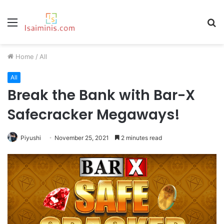
Menu
S
fo
Home
/
All
All
Break the Bank with Bar-X
Safecracker Megaways!
Piyushi
November 25, 2021
2 minutes read