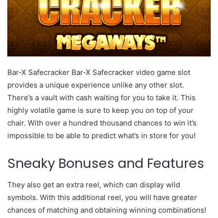
Bar-X Safecracker Bar-X Safecracker video game slot
provides a unique experience unlike any other slot.
There’s a vault with cash waiting for you to take it. This
highly volatile game is sure to keep you on top of your
chair. With over a hundred thousand chances to win it’s
impossible to be able to predict what’s in store for you!
Sneaky Bonuses and Features
They also get an extra reel, which can display wild
symbols. With this additional reel, you will have greater
chances of matching and obtaining winning combinations!