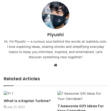
Piyushi
Hi, I'm Piyushi — a curious soul behind the words at isaiminis.com.
I love exploring ideas, sharing stories and simplifying everyday
topics to keep you informed, inspired, and entertained. Let’s
discover something new together!
Website
Related Articles
What is a Kaplan Turbine?
7 Awesome Gift Ideas For
July 21, 2021
Your Cannabae