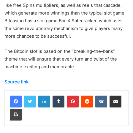
like free Spins multipliers, as well as reels that cascade,
which generate more winnings than the typical slot game.
Bitcasino has a slot game Bar-X Safecracker, which uses
the same revolutionary mechanism to give players many
more chances to be successful.
The Bitcoin slot is based on the “breaking-the-bank”
theme that will ensure that every turn and twist of the
machine exciting and memorable.
Source link
LinkedIn
Tumblr
Pinterest
Reddit
VKontakte
Share via Email
Print