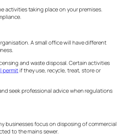
 activities taking place on your premises.
mpliance.
rganisation. A small office will have different
iness.
ensing and waste disposal. Certain activities
l permit
if they use, recycle, treat, store or
 and seek professional advice when regulations
ny businesses focus on disposing of commercial
ected to the mains sewer.