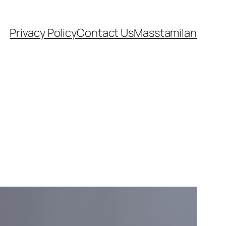
Privacy Policy
Contact Us
Masstamilan