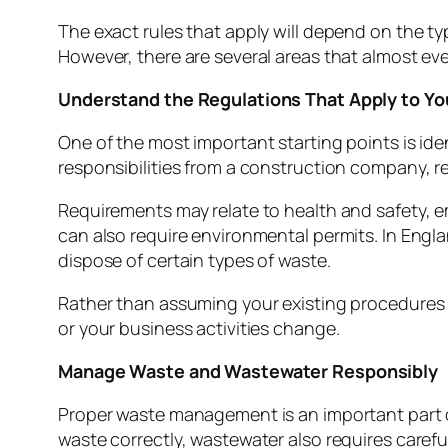
The exact rules that apply will depend on the t
However, there are several areas that almost e
Understand the Regulations That Apply to Yo
One of the most important starting points is ident
responsibilities from a construction company, res
Requirements may relate to health and safety, e
can also require environmental permits. In Eng
dispose of certain types of waste.
Rather than assuming your existing procedures r
or your business activities change.
Manage Waste and Wastewater Responsibly
Proper waste management is an important part 
waste correctly, wastewater also requires carefu