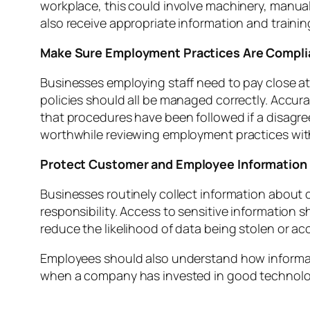
workplace, this could involve machinery, manual h
also receive appropriate information and train
Make Sure Employment Practices Are Compli
Businesses employing staff need to pay close a
policies should all be managed correctly. Accu
that procedures have been followed if a disagr
worthwhile reviewing employment practices with
Protect Customer and Employee Information
Businesses routinely collect information about 
responsibility. Access to sensitive information
reduce the likelihood of data being stolen or ac
Employees should also understand how informati
when a company has invested in good technolo