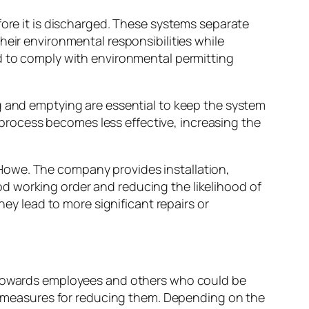
fore it is discharged. These systems separate
heir environmental responsibilities while
ed to comply with environmental permitting
g and emptying are essential to keep the system
t process becomes less effective, increasing the
owe. The company provides installation,
d working order and reducing the likelihood of
hey lead to more significant repairs or
s towards employees and others who could be
ble measures for reducing them. Depending on the