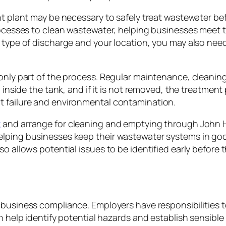
nt plant may be necessary to safely treat wastewater be
rocesses to clean wastewater, helping businesses meet t
e type of discharge and your location, you may also ne
 only part of the process. Regular maintenance, cleanin
p inside the tank, and if it is not removed, the treatmen
t failure and environmental contamination.
t
and arrange for cleaning and emptying through John H
elping businesses keep their wastewater systems in goo
o allows potential issues to be identified early before t
f business compliance. Employers have responsibilitie
can help identify potential hazards and establish sensi