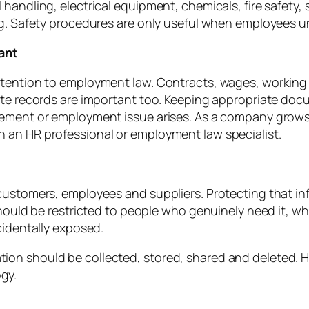
andling, electrical equipment, chemicals, fire safety, sl
ing. Safety procedures are only useful when employees 
ant
ttention to employment law. Contracts, wages, working
rate records are important too. Keeping appropriate do
eement or employment issue arises. As a company grow
 an HR professional or employment law specialist.
customers, employees and suppliers. Protecting that in
 should be restricted to people who genuinely need it, w
cidentally exposed.
on should be collected, stored, shared and deleted. Hu
gy.