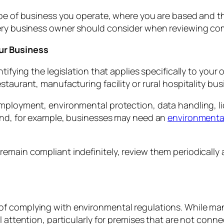
ype of business you operate, where you are based and the
very business owner should consider when reviewing co
ur Business
ifying the legislation that applies specifically to your o
taurant, manufacturing facility or rural hospitality bus
mployment, environmental protection, data handling, lic
land, for example, businesses may need an
environmenta
emain compliant indefinitely, review them periodically
of complying with environmental regulations. While ma
l attention, particularly for premises that are not conn