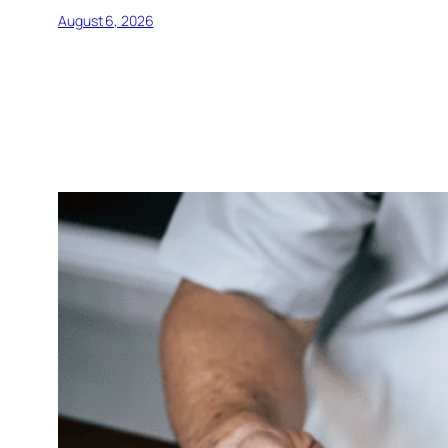
August 6, 2026