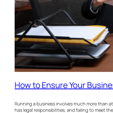
How to Ensure Your Busine
Running a business involves much more than at
has legal responsibilities, and failing to meet t