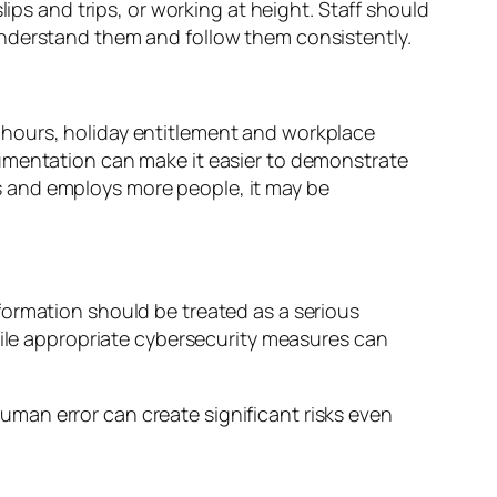
ips and trips, or working at height. Staff should
understand them and follow them consistently.
 hours, holiday entitlement and workplace
cumentation can make it easier to demonstrate
s and employs more people, it may be
formation should be treated as a serious
hile appropriate cybersecurity measures can
man error can create significant risks even