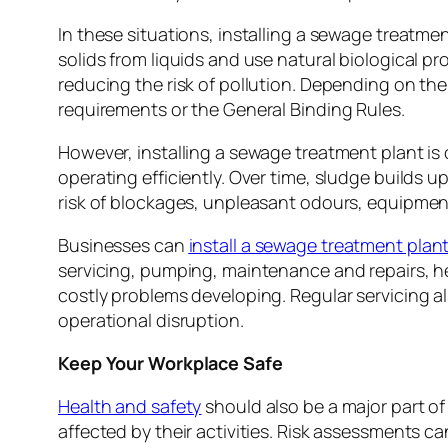
In these situations, installing a sewage treatme
solids from liquids and use natural biological p
reducing the risk of pollution. Depending on th
requirements or the General Binding Rules.
However, installing a sewage treatment plant is
operating efficiently. Over time, sludge builds u
risk of blockages, unpleasant odours, equipmen
Businesses can
install a sewage treatment plan
servicing, pumping, maintenance and repairs, h
costly problems developing. Regular servicing als
operational disruption.
Keep Your Workplace Safe
Health and safety
should also be a major part o
affected by their activities. Risk assessments 