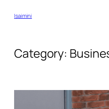
Skip
to
Isaimini
content
Category:
Busine