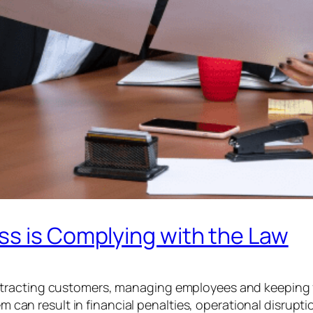
ss is Complying with the Law
tracting customers, managing employees and keeping fi
hem can result in financial penalties, operational disrup