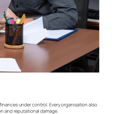
nances under control. Every organisation also
tion and reputational damage.