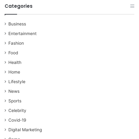
Categories
Business
Entertainment
Fashion
Food
Health
Home
Lifestyle
News
Sports
Celebrity
Covid-19
Digital Marketing