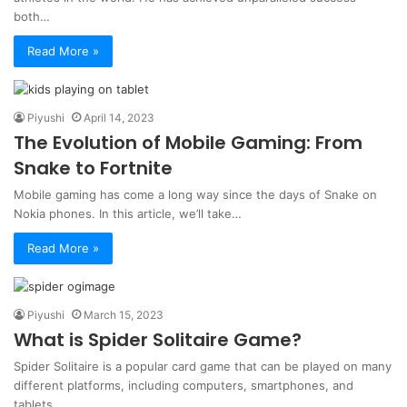
both…
Read More »
Piyushi
April 14, 2023
The Evolution of Mobile Gaming: From
Snake to Fortnite
Mobile gaming has come a long way since the days of Snake on
Nokia phones. In this article, we’ll take…
Read More »
Piyushi
March 15, 2023
What is Spider Solitaire Game?
Spider Solitaire is a popular card game that can be played on many
different platforms, including computers, smartphones, and
tablets.…