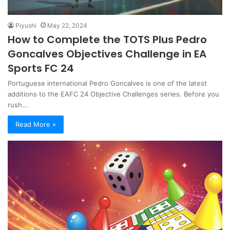
Piyushi
May 22, 2024
How to Complete the TOTS Plus Pedro
Goncalves Objectives Challenge in EA
Sports FC 24
Portuguese international Pedro Goncalves is one of the latest
additions to the EAFC 24 Objective Challenges series. Before you
rush…
Read More »