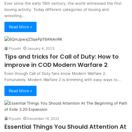
Ever since the early 19th century, the world witnessed the first
boxing activity. Today different categories of boxing and
wrestling…
Read More »
Piyushi
January 4, 2023
Tips and tricks for Call of Duty: How to
improve in COD Modern Warfare 2
Even though Call of Duty fans know Modern Warfare 2.
Fortunately, Modern Warfare 2 is brimming with easy ways to…
Read More »
Piyushi
December 16, 2022
Essential Things You Should Attention At