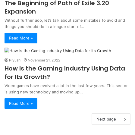
The Beginning of Path of Exile 3.20
Expansion
Without further ado, let’s talk about some mistakes to avoid and
things you should do in a league start of…
Read More »
Piyushi
November 21, 2022
How Is the Gaming Industry Using Data
for Its Growth?
Video games have evolved a lot in the last few years. This sector
is using new technology and moving up…
Read More »
Next page