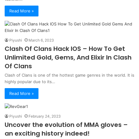
Read More »
Piyushi
March 6, 2023
Clash Of Clans Hack IOS – How To Get
Unlimited Gold, Gems, And Elixir In Clash
Of Clans
Clash of Clans is one of the hottest game genres in the world. It is
highly popular due to its…
Read More »
Piyushi
February 24, 2023
Uncover the evolution of MMA gloves –
an exciting history indeed!