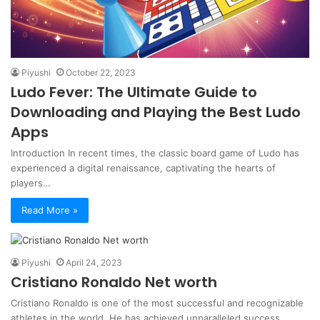
Piyushi
October 22, 2023
Ludo Fever: The Ultimate Guide to
Downloading and Playing the Best Ludo
Apps
Introduction In recent times, the classic board game of Ludo has
experienced a digital renaissance, captivating the hearts of
players…
Read More »
Piyushi
April 24, 2023
Cristiano Ronaldo Net worth
Cristiano Ronaldo is one of the most successful and recognizable
athletes in the world. He has achieved unparalleled success