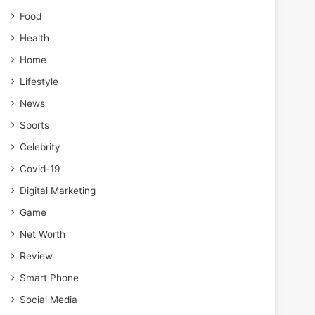
Food
Health
Home
Lifestyle
News
Sports
Celebrity
Covid-19
Digital Marketing
Game
Net Worth
Review
Smart Phone
Social Media