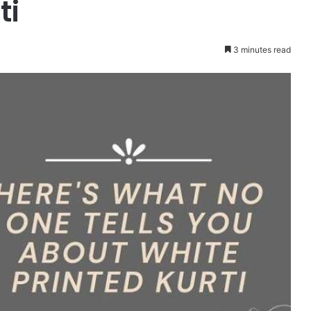
ti
3 minutes read