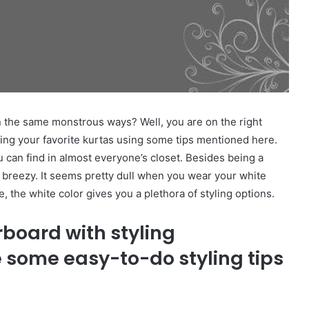
 the same monstrous ways? Well, you are on the right
ling your favorite kurtas using some tips mentioned here.
you can find in almost everyone’s closet. Besides being a
 breezy. It seems pretty dull when you wear your white
e, the white color gives you a plethora of styling options.
rboard with styling
e some easy-to-do styling tips