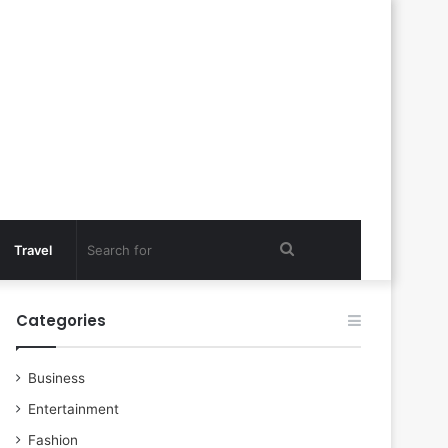
Search
Travel
for
Categories
Business
Entertainment
Fashion