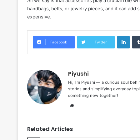
All we say is that accessories play a crucial role w
handbags, belts, or jewelry pieces, and it can add 
expensive.
Linke
Facebook
Twitter
Piyushi
Hi, I'm Piyushi — a curious soul behi
stories and simplifying everyday top
something new together!
Website
Related Articles