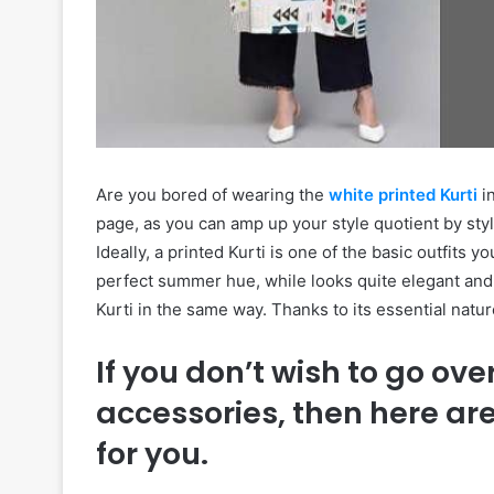
Are you bored of wearing the
white printed Kurti
in
page, as you can amp up your style quotient by sty
Ideally, a printed Kurti is one of the basic outfits 
perfect summer hue, while looks quite elegant and
Kurti in the same way. Thanks to its essential natur
If you don’t wish to go ove
accessories, then here ar
for you.