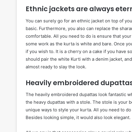
Ethnic jackets are always eter
You can surely go for an ethnic jacket on top of you
basic. Furthermore, you also can replace the sharara
comfortable. All you need to do is ensure that your
some work as the kurta is white and bare. Once you
if you wish to. It is a cherry on a cake if you have s
should pair the white Kurti with a denim jacket, an
almost ready to slay the look.
Heavily embroidered dupattas
The heavily embroidered dupattas look fantastic w
the heavy dupattas with a stole. The stole is your 
unique ways to style your kurta. All you need to do 
Besides looking simple, it would also look elegant.