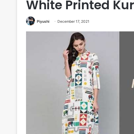
White Printed Kur
Piyushi
December 17, 2021