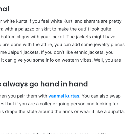
nal
r white kurta if you feel white Kurti and sharara are pretty
 with a palazzo or skirt to make the outfit look quite
 bottom aligns with your jacket. The jackets might have
 are done with the attire, you can add some jewelry pieces
ome Jaipuri jackets. If you don’t like ethnic jackets, you
d it can give you some info on western vibes. Well, you are
 always go hand in hand
hen you pair them with
vaamsi kurtas
.
You can also swap
best bet if you are a college-going person and looking for
is drape the stole around the arms or wear it like a dupatta.