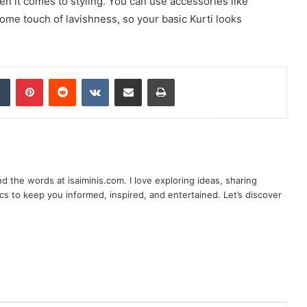
hen it comes to styling. You can use accessories like
some touch of lavishness, so your basic Kurti looks
dIn
Tumblr
Pinterest
Reddit
VKontakte
Share via Email
Print
nd the words at isaiminis.com. I love exploring ideas, sharing
ics to keep you informed, inspired, and entertained. Let’s discover