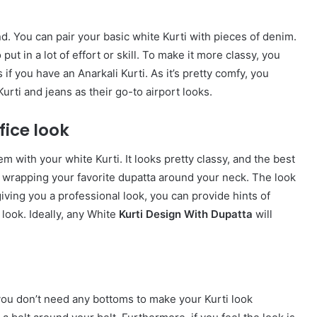
. You can pair your basic white Kurti with pieces of denim.
put in a lot of effort or skill. To make it more classy, you
 if you have an Anarkali Kurti. As it’s pretty comfy, you
urti and jeans as their go-to airport looks.
fice look
m with your white Kurti. It looks pretty classy, and the best
by wrapping your favorite dupatta around your neck. The look
giving you a professional look, you can provide hints of
e look. Ideally, any White
Kurti Design With Dupatta
will
you don’t need any bottoms to make your Kurti look