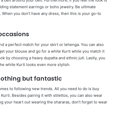
g a belt around your belt. Furthermore, if you feel the look is
dding statement earrings or boho jewelry. Be ultimate
. When you don’t have any dress, then this is your go-to
l occasions
ind a perfect match for your skirt or lehenga. You can also
et your blouse and go for a white Kurti while you match it
ok by choosing a heavy dupatta and ethnic juti. Lastly, you
he white Kurti looks even more stylish.
nothing but fantastic
omes to following new trends. All you need to do is buy
urti. Besides pairing it with stilettos, you can also wear
 your heart out wearing the shararas, don’t forget to wear