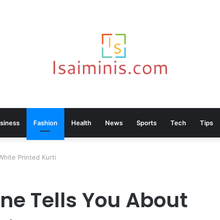
siness
Fashion
Health
News
Sports
Tech
Tips
hite Printed Kurti
ne Tells You About