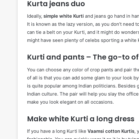
Kurta jeans duo
Ideally,
simple white Kurti
and jeans go hand in hand
It is known as the lazy version, as you don’t need to 
can tie a belt on your Kurti, and it might do wonders
might have seen plenty of celebs sporting a white K
Kurti and pants – The go-to of
You can choose any color of crop pants and pair the
of all is that you can add some glam to your look 
is quite popular among Indian politicians. Besides 
Indian culture. The pair will help you slay the offic
make you look elegant on all occasions.
Make white Kurti a long dress
If you have a long Kurti like
Vaamsi cotton Kurtis
, 