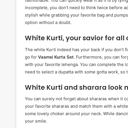
fashionable. You can quickly wear it as it is by tyin
incomplete, you don’t need to think twice before a
stylish while grabbing your favorite bag and pumps
option without a doubt.
White Kurti, your savior for al
The white Kurti indeed has your back if you don’t f
go for
Vaamsi Kurta Set
. Furthermore, you can forg
with your favorite lehenga. You can complete the lo
need to select a dupatta with some gotta work, so t
White Kurti and sharara look 
You can surely not forget about shararas when it c
your favorite shararas and match them with a white K
some lovely choker around your neck. While dancing
your smile.