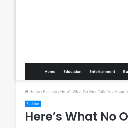
Home
Education
Entertainment
Bu
Home
/
Fashion
/
Here’s What No One Tells You About W
Fashion
Here’s What No O