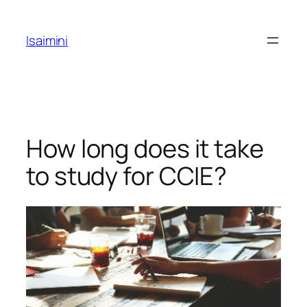
Skip
to
Isaimini
content
How long does it take
to study for CCIE?