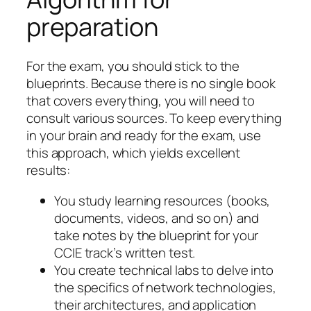
preparation
For the exam, you should stick to the
blueprints. Because there is no single book
that covers everything, you will need to
consult various sources. To keep everything
in your brain and ready for the exam, use
this approach, which yields excellent
results:
You study learning resources (books,
documents, videos, and so on) and
take notes by the blueprint for your
CCIE track’s written test.
You create technical labs to delve into
the specifics of network technologies,
their architectures, and application