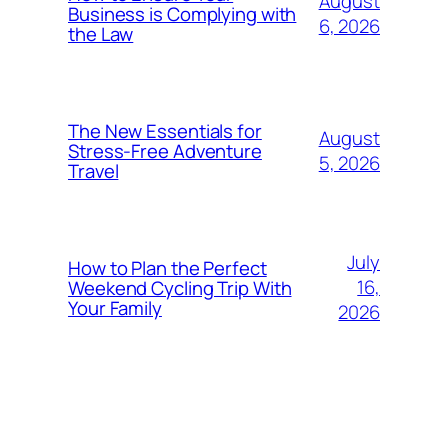
August
Business is Complying with
6, 2026
the Law
The New Essentials for
August
Stress-Free Adventure
5, 2026
Travel
July
How to Plan the Perfect
16,
Weekend Cycling Trip With
Your Family
2026