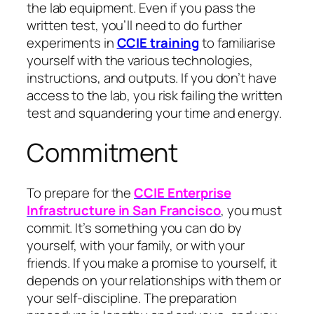
the lab equipment. Even if you pass the
written test, you’ll need to do further
experiments in
CCIE training
to familiarise
yourself with the various technologies,
instructions, and outputs. If you don’t have
access to the lab, you risk failing the written
test and squandering your time and energy.
Commitment
To prepare for the
CCIE Enterprise
Infrastructure in San Francisco
, you must
commit. It’s something you can do by
yourself, with your family, or with your
friends. If you make a promise to yourself, it
depends on your relationships with them or
your self-discipline. The preparation