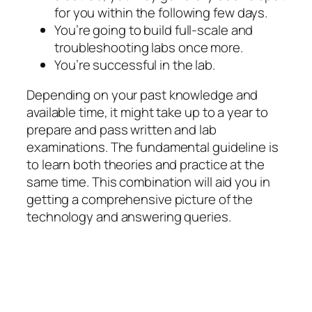
for you within the following few days.
You’re going to build full-scale and
troubleshooting labs once more.
You’re successful in the lab.
Depending on your past knowledge and
available time, it might take up to a year to
prepare and pass written and lab
examinations. The fundamental guideline is
to learn both theories and practice at the
same time. This combination will aid you in
getting a comprehensive picture of the
technology and answering queries.