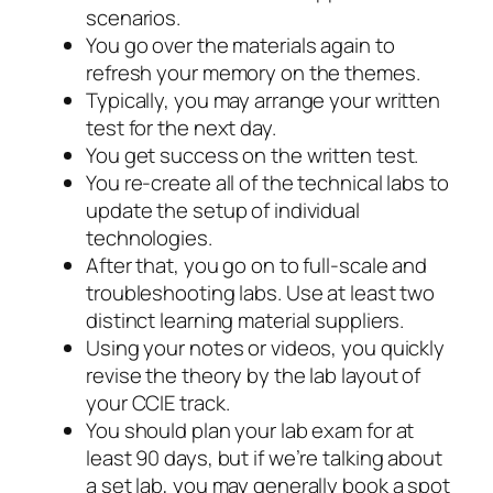
scenarios.
You go over the materials again to
refresh your memory on the themes.
Typically, you may arrange your written
test for the next day.
You get success on the written test.
You re-create all of the technical labs to
update the setup of individual
technologies.
After that, you go on to full-scale and
troubleshooting labs. Use at least two
distinct learning material suppliers.
Using your notes or videos, you quickly
revise the theory by the lab layout of
your CCIE track.
You should plan your lab exam for at
least 90 days, but if we’re talking about
a set lab, you may generally book a spot