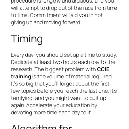
procedure is lengthy and arduous, and you
will attempt to drop out of the race from time
to time. Commitment will aid you in not
giving up and moving forward.
Timing
Every day, you should set up a time to study.
Dedicate at least two hours each day to the
research. The biggest problem with
CCIE
training
is the volume of material required.
It’s so big that you’ll forget about the first
few topics before you reach the last one. It’s
terrifying, and you might want to quit up
again. Accelerate your education by
devoting more time each day to it.
Algorithm for