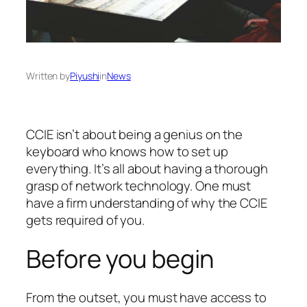
Written by
Piyushi
in
News
CCIE isn’t about being a genius on the
keyboard who knows how to set up
everything. It’s all about having a thorough
grasp of network technology. One must
have a firm understanding of why the CCIE
gets required of you.
Before you begin
From the outset, you must have access to