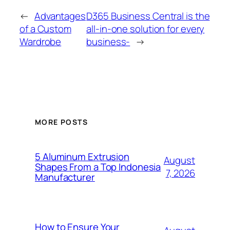
←
Advantages
D365 Business Central is the
of a Custom
all-in-one solution for every
Wardrobe
business-
→
MORE POSTS
5 Aluminum Extrusion
August
Shapes From a Top Indonesia
7, 2026
Manufacturer
How to Ensure Your