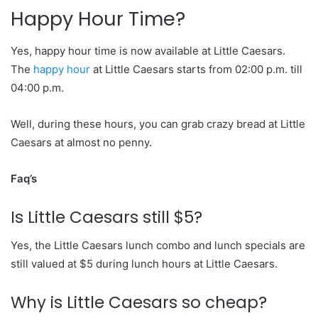
Happy Hour Time?
Yes, happy hour time is now available at Little Caesars.
The
happy hour
at Little Caesars starts from 02:00 p.m. till
04:00 p.m.
Well, during these hours, you can grab crazy bread at Little
Caesars at almost no penny.
Faq’s
Is Little Caesars still $5?
Yes, the Little Caesars lunch combo and lunch specials are
still valued at $5 during lunch hours at Little Caesars.
Why is Little Caesars so cheap?