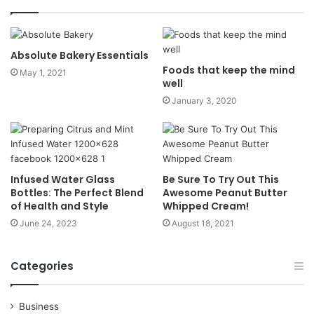
Absolute Bakery Essentials
Foods that keep the mind
May 1, 2021
well
January 3, 2020
Infused Water Glass
Be Sure To Try Out This
Bottles: The Perfect Blend
Awesome Peanut Butter
of Health and Style
Whipped Cream!
June 24, 2023
August 18, 2021
Categories
Business