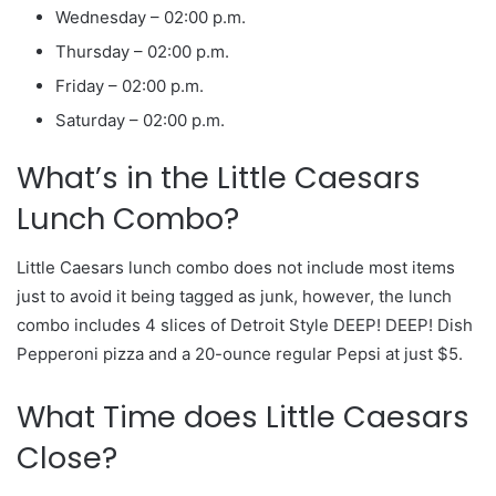
Wednesday – 02:00 p.m.
Thursday – 02:00 p.m.
Friday – 02:00 p.m.
Saturday – 02:00 p.m.
What’s in the Little Caesars
Lunch Combo?
Little Caesars lunch combo does not include most items
just to avoid it being tagged as junk, however, the lunch
combo includes 4 slices of Detroit Style DEEP! DEEP! Dish
Pepperoni pizza and a 20-ounce regular Pepsi at just $5.
What Time does Little Caesars
Close?