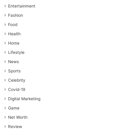
Entertainment
Fashion
Food
Health
Home
Lifestyle
News
Sports
Celebrity
Covid-19
Digital Marketing
Game
Net Worth
Review