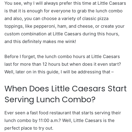
You see, why I will always prefer this time at Little Caesars
is that it is enough for everyone to grab the lunch combo
and also, you can choose a variety of classic pizza
toppings, like pepperoni, ham, and cheese, or create your
custom combination at Little Caesars during this hours,
and this definitely makes me wink!
Before I forget, the lunch combo hours at Little Caesars
last for more than 12 hours but when does it even start?
Well, later on in this guide, I will be addressing that –
When Does Little Caesars Start
Serving Lunch Combo?
Ever seen a fast food restaurant that starts serving their
lunch combo by 11:00 a.m.? Well, Little Caesars is the
perfect place to try out.