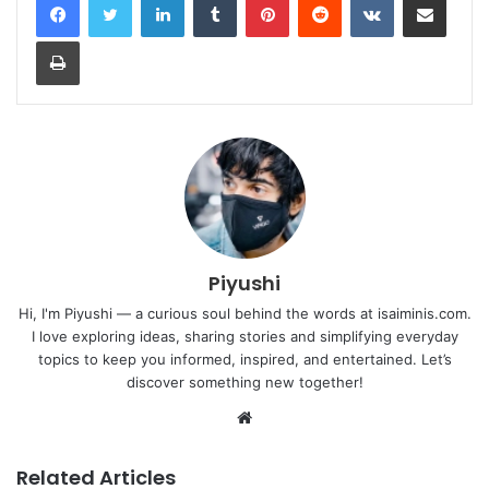
Print
Piyushi
Hi, I'm Piyushi — a curious soul behind the words at isaiminis.com.
I love exploring ideas, sharing stories and simplifying everyday
topics to keep you informed, inspired, and entertained. Let’s
discover something new together!
Website
Related Articles