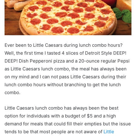
Ever been to Little Caesars during lunch combo hours?
Well, the first time I tasted 4 slices of Detroit Style DEEP!
DEEP! Dish Pepperoni pizza and a 20-ounce regular Pepsi
as Little Caesars lunch combo, the meal has always been
on my mind and I can not pass Little Caesars during their
lunch combo hours without branching to get the lunch
combo.
Little Caesars lunch combo has always been the best
option for individuals with a budget of $5 and a high
demand for meals that could fill their empties but the issue
tends to be that most people are not aware of
Little