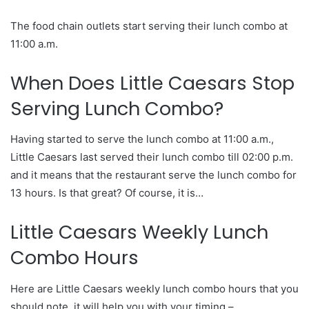
The food chain outlets start serving their lunch combo at
11:00 a.m.
When Does Little Caesars Stop
Serving Lunch Combo?
Having started to serve the lunch combo at 11:00 a.m.,
Little Caesars last served their lunch combo till 02:00 p.m.
and it means that the restaurant serve the lunch combo for
13 hours. Is that great? Of course, it is…
Little Caesars Weekly Lunch
Combo Hours
Here are Little Caesars weekly lunch combo hours that you
should note, it will help you with your timing –