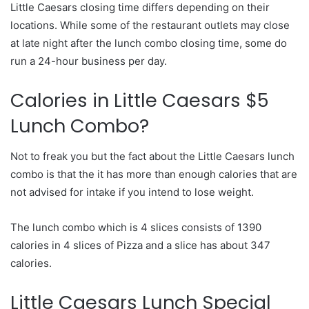
Little Caesars closing time differs depending on their
locations. While some of the restaurant outlets may close
at late night after the lunch combo closing time, some do
run a 24-hour business per day.
Calories in Little Caesars $5
Lunch Combo?
Not to freak you but the fact about the Little Caesars lunch
combo is that the it has more than enough calories that are
not advised for intake if you intend to lose weight.
The lunch combo which is 4 slices consists of 1390
calories in 4 slices of Pizza and a slice has about 347
calories.
Little Caesars Lunch Special