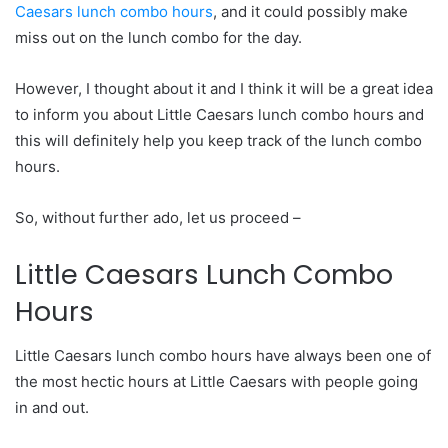
Caesars lunch combo hours
, and it could possibly make
miss out on the lunch combo for the day.
However, I thought about it and I think it will be a great idea
to inform you about Little Caesars lunch combo hours and
this will definitely help you keep track of the lunch combo
hours.
So, without further ado, let us proceed –
Little Caesars Lunch Combo
Hours
Little Caesars lunch combo hours have always been one of
the most hectic hours at Little Caesars with people going
in and out.