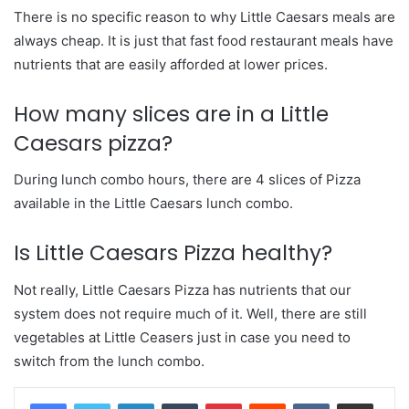
There is no specific reason to why Little Caesars meals are
always cheap. It is just that fast food restaurant meals have
nutrients that are easily afforded at lower prices.
How many slices are in a Little
Caesars pizza?
During lunch combo hours, there are 4 slices of Pizza
available in the Little Caesars lunch combo.
Is Little Caesars Pizza healthy?
Not really, Little Caesars Pizza has nutrients that our
system does not require much of it. Well, there are still
vegetables at Little Ceasers just in case you need to
switch from the lunch combo.
LinkedIn
Tumblr
Pinterest
Reddit
VKontakte
Share via Email