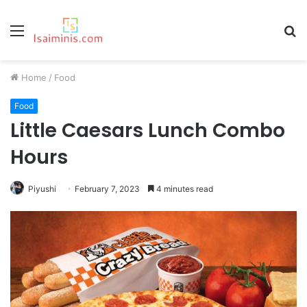
Menu
S
fo
Home
/
Food
Food
Little Caesars Lunch Combo
Hours
Piyushi
February 7, 2023
4 minutes read