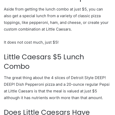
Aside from getting the lunch combo at just $5, you can
also get a special lunch from a variety of classic pizza
toppings, like pepperoni, ham, and cheese, or create your
custom combination at Little Caesars.
It does not cost much, just $5!
Little Caesars $5 Lunch
Combo
The great thing about the 4 slices of Detroit Style DEEP!
DEEP! Dish Pepperoni pizza and a 20-ounce regular Pepsi
at Little Caesars is that the meal is valued at just $5
although it has nutrients worth more than that amount.
Does Little Caesars Have