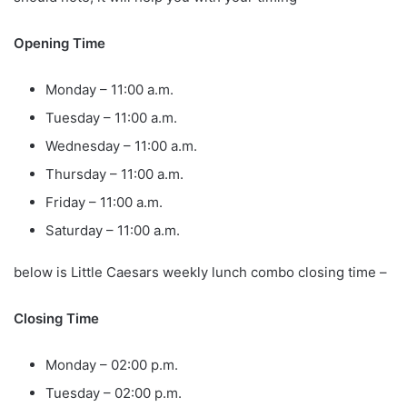
Opening Time
Monday – 11:00 a.m.
Tuesday – 11:00 a.m.
Wednesday – 11:00 a.m.
Thursday – 11:00 a.m.
Friday – 11:00 a.m.
Saturday – 11:00 a.m.
below is Little Caesars weekly lunch combo closing time –
Closing Time
Monday – 02:00 p.m.
Tuesday – 02:00 p.m.