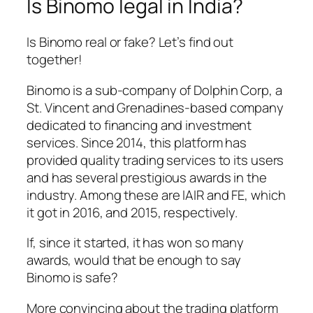
Is Binomo legal in India?
Is Binomo real or fake? Let’s find out
together!
Binomo is a sub-company of Dolphin Corp, a
St. Vincent and Grenadines-based company
dedicated to financing and investment
services. Since 2014, this platform has
provided quality trading services to its users
and has several prestigious awards in the
industry. Among these are IAIR and FE, which
it got in 2016, and 2015, respectively.
If, since it started, it has won so many
awards, would that be enough to say
Binomo is safe?
More convincing about the trading platform