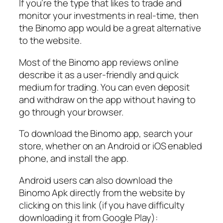
If you’re the type that likes to trade and
monitor your investments in real-time, then
the Binomo app would be a great alternative
to the website.
Most of the Binomo app reviews online
describe it as a user-friendly and quick
medium for trading. You can even deposit
and withdraw on the app without having to
go through your browser.
To download the Binomo app, search your
store, whether on an Android or iOS enabled
phone, and install the app.
Android users can also download the
Binomo Apk directly from the website by
clicking on this link (if you have difficulty
downloading it from Google Play):