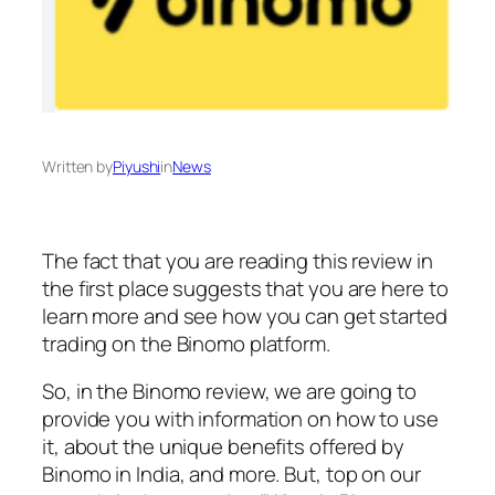
Written by
Piyushi
in
News
The fact that you are reading this review in
the first place suggests that you are here to
learn more and see how you can get started
trading on the Binomo platform.
So, in the Binomo review, we are going to
provide you with information on how to use
it, about the unique benefits offered by
Binomo in India, and more. But, top on our