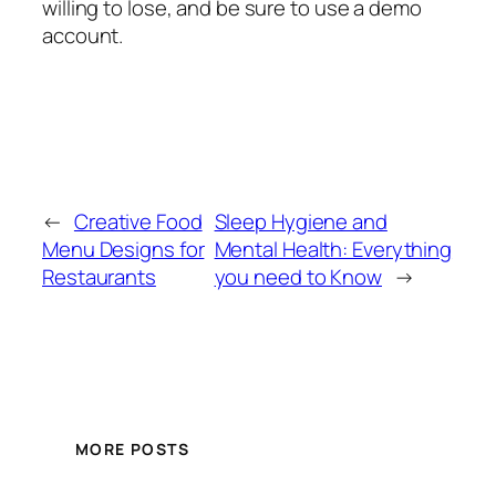
willing to lose, and be sure to use a demo
account.
←
Creative Food
Sleep Hygiene and
Menu Designs for
Mental Health: Everything
Restaurants
you need to Know
→
MORE POSTS