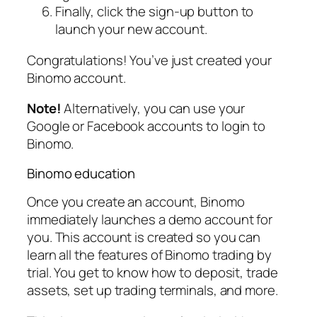
Finally, click the sign-up button to
launch your new account.
Congratulations! You’ve just created your
Binomo account.
Note!
Alternatively, you can use your
Google or Facebook accounts to login to
Binomo.
Binomo education
Once you create an account, Binomo
immediately launches a demo account for
you. This account is created so you can
learn all the features of Binomo trading by
trial. You get to know how to deposit, trade
assets, set up trading terminals, and more.