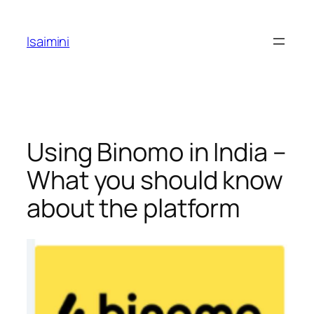
Skip
to
Isaimini
content
Using Binomo in India –
What you should know
about the platform