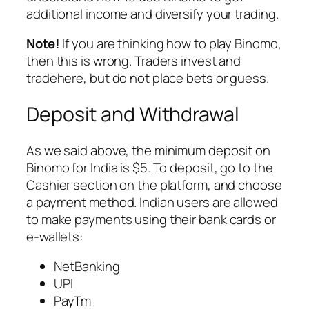
additional income and diversify your trading.
Note!
If you are thinking how to play Binomo,
then this is wrong. Traders invest and
tradehere, but do not place bets or guess.
Deposit and Withdrawal
As we said above, the minimum deposit on
Binomo for India is $5. To deposit, go to the
Сashier section on the platform, and choose
a payment method. Indian users are allowed
to make payments using their bank cards or
e-wallets:
NetBanking
UPI
PayTm