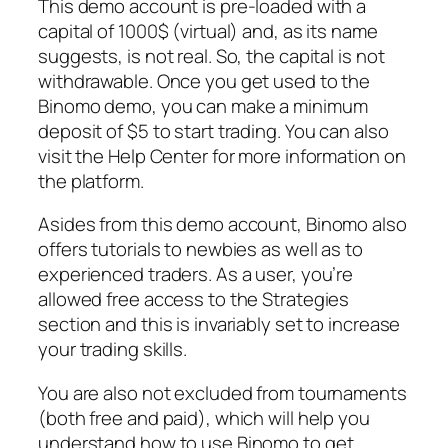
This demo account is pre-loaded with a
capital of 1000$ (virtual) and, as its name
suggests, is not real. So, the capital is not
withdrawable. Once you get used to the
Binomo demo, you can make a minimum
deposit of $5 to start trading. You can also
visit the Help Center for more information on
the platform.
Asides from this demo account, Binomo also
offers tutorials to newbies as well as to
experienced traders. As a user, you’re
allowed free access to the Strategies
section and this is invariably set to increase
your trading skills.
You are also not excluded from tournaments
(both free and paid), which will help you
understand how to use Binomo to get