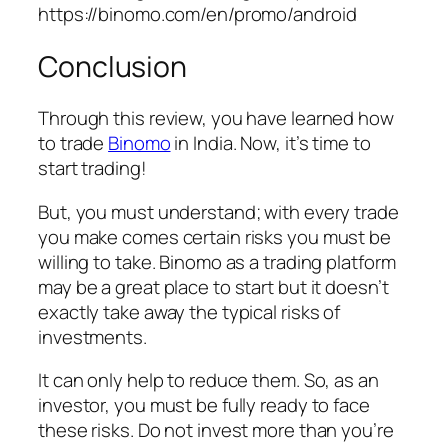
https://binomo.com/en/promo/android
Conclusion
Through this review, you have learned how
to trade
Binomo
in India. Now, it’s time to
start trading!
But, you must understand; with every trade
you make comes certain risks you must be
willing to take. Binomo as a trading platform
may be a great place to start but it doesn’t
exactly take away the typical risks of
investments.
It can only help to reduce them. So, as an
investor, you must be fully ready to face
these risks. Do not invest more than you’re