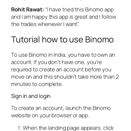
Rohit Rawat:
“I have tried this Binomo app
and I am happy this app is great and I follow
the trades whenever I want”.
Tutorial how to use Binomo
To use Binomo in India, you have to own an
account. If you don’t have one, you’re
required to create an account before you
move on and this shouldn’t take more than 2
minutes to complete.
Sign in and login
To create an account, launch the Binomo
website on your browser or app.
When the landing page appears, click