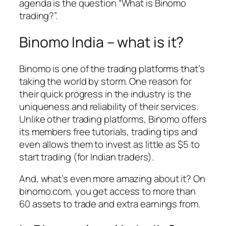
agenda is the question “What is Binomo
trading?”.
Binomo India – what is it?
Binomo is one of the trading platforms that’s
taking the world by storm. One reason for
their quick progress in the industry is the
uniqueness and reliability of their services.
Unlike other trading platforms, Binomo offers
its members free tutorials, trading tips and
even allows them to invest as little as $5 to
start trading (for Indian traders).
And, what’s even more amazing about it? On
binomo.com, you get access to more than
60 assets to trade and extra earnings from.