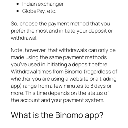
Indian exchanger
GlobePay, etc.
So, choose the payment method that you
prefer the most and initiate your deposit or
withdrawal.
Note, however, that withdrawals can only be
made using the same payment methods
you’ve used in initiating a deposit before.
Withdrawal times from Binomo (regardless of
whether you are using a website or a trading
app) range from a few minutes to 3 days or
more. This time depends on the status of
the account and your payment system.
What is the Binomo app?