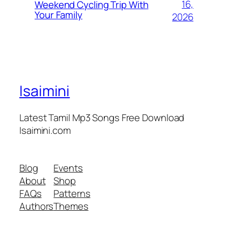
16,
Weekend Cycling Trip With
Your Family
2026
Isaimini
Latest Tamil Mp3 Songs Free Download
Isaimini.com
Blog
Events
About
Shop
FAQs
Patterns
Authors
Themes