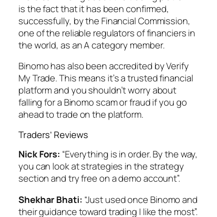
is the fact that it has been confirmed,
successfully, by the Financial Commission,
one of the reliable regulators of financiers in
the world, as an A category member.
Binomo has also been accredited by Verify
My Trade. This means it’s a trusted financial
platform and you shouldn’t worry about
falling for a Binomo scam or fraud if you go
ahead to trade on the platform.
Traders’ Reviews
Nick Fors:
“Everything is in order. By the way,
you can look at strategies in the strategy
section and try free on a demo account”.
Shekhar Bhati:
“Just used once Binomo and
their guidance toward trading I like the most”.