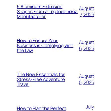
5 Aluminum Extrusion
August
Shapes From a Top Indonesia
7, 2026
Manufacturer
How to Ensure Your
August
Business is Complying with
6, 2026
the Law
The New Essentials for
August
Stress-Free Adventure
5, 2026
Travel
July
How to Plan the Perfect