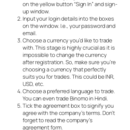
on the yellow button “Sign In” and sign-
up window.
Input your login details into the boxes
on the window. I.e., your password and
email.
Choose a currency you’d like to trade
with. This stage is highly crucial as it is
impossible to change the currency
after registration. So, make sure you’re
choosing a currency that perfectly
suits you for trades. This could be INR,
USD, etc.
Choose a preferred language to trade.
You can even trade Binomo in Hindi.
Tick the agreement box to signify you
agree with the company’s terms. Don’t
forget to read the company’s
agreement form.