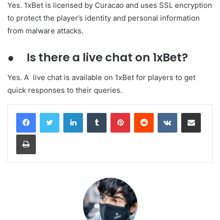
Yes. 1xBet is licensed by Curacao and uses SSL encryption
to protect the player’s identity and personal information
from malware attacks.
● Is there a live chat on 1xBet?
Yes. A live chat is available on 1xBet for players to get
quick responses to their queries.
LinkedIn
Tumblr
Pinterest
Reddit
VKontakte
Share via Email
Print