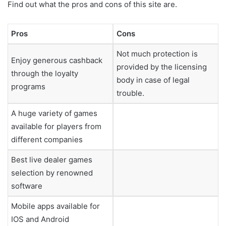
Find out what the pros and cons of this site are.
Pros
Cons
Not much protection is
Enjoy generous cashback
provided by the licensing
through the loyalty
body in case of legal
programs
trouble.
A huge variety of games
available for players from
different companies
Best live dealer games
selection by renowned
software
Mobile apps available for
IOS and Android