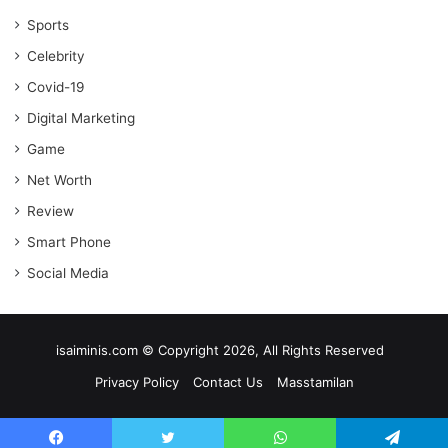
Sports
Celebrity
Covid-19
Digital Marketing
Game
Net Worth
Review
Smart Phone
Social Media
isaiminis.com © Copyright 2026, All Rights Reserved
Privacy Policy
Contact Us
Masstamilan