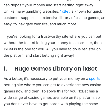
can deposit your money and start betting right away.
Unlike many gambling websites,
1xBet
is known for quick
customer support, an extensive library of casino games, an
easy-to-navigate website, and much more.
If you’re looking for a trustworthy site where you can bet
without the fear of losing your money to a scammer, then
1xBet is the one for you. All you have to do is register on
the platform and start betting right away!
1. Huge Games Library on 1xBet
As a bettor, it’s necessary to put your money on a
sports
betting site where you can get to experience new casino
games now and then. To solve this for you, 1xBet has a
wide range of casino games available on its platform, so
you don’t ever have to get bored with playing the same