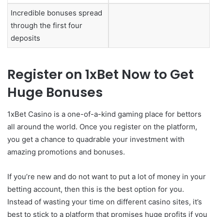
Incredible bonuses spread
through the first four
deposits
Register on 1xBet Now to Get
Huge Bonuses
1xBet Casino is a one-of-a-kind gaming place for bettors
all around the world. Once you register on the platform,
you get a chance to quadrable your investment with
amazing promotions and bonuses.
If you’re new and do not want to put a lot of money in your
betting account, then this is the best option for you.
Instead of wasting your time on different casino sites, it’s
best to stick to a platform that promises huge profits if you