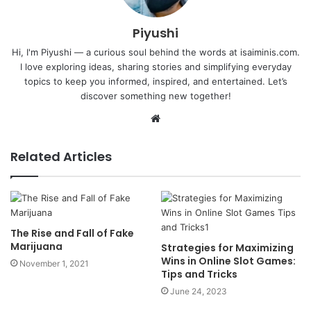
Piyushi
Hi, I'm Piyushi — a curious soul behind the words at isaiminis.com.
I love exploring ideas, sharing stories and simplifying everyday
topics to keep you informed, inspired, and entertained. Let’s
discover something new together!
Website
Related Articles
The Rise and Fall of Fake
Marijuana
Strategies for Maximizing
Wins in Online Slot Games:
November 1, 2021
Tips and Tricks
June 24, 2023