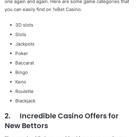
one again and again. Here are some game categories that
you can easily find on 1xBet Casino.
3D slots
Slots
Jackpots
Poker
Baccarat
Bingo
Keno
Roulette
Blackjack
2. Incredible Casino Offers for
New Bettors