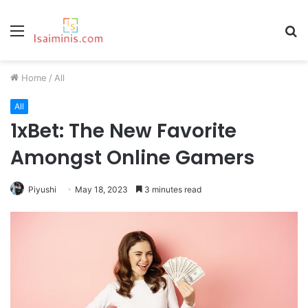
Menu
S
fo
Home
/
All
All
1xBet: The New Favorite
Amongst Online Gamers
Piyushi
May 18, 2023
3 minutes read