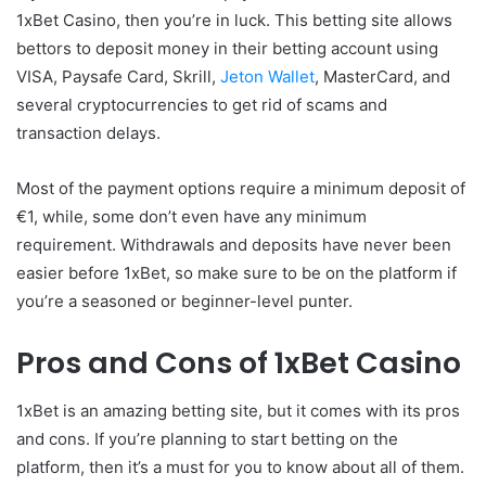
1xBet Casino, then you’re in luck. This betting site allows
bettors to deposit money in their betting account using
VISA, Paysafe Card, Skrill,
Jeton Wallet
, MasterCard, and
several cryptocurrencies to get rid of scams and
transaction delays.
Most of the payment options require a minimum deposit of
€1, while, some don’t even have any minimum
requirement. Withdrawals and deposits have never been
easier before 1xBet, so make sure to be on the platform if
you’re a seasoned or beginner-level punter.
Pros and Cons of 1xBet Casino
1xBet is an amazing betting site, but it comes with its pros
and cons. If you’re planning to start betting on the
platform, then it’s a must for you to know about all of them.