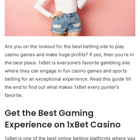
Are you on the lookout for the best betting site to play
casino games and make huge profits? If yes, then you’re in
the best place. 1xBet is everyone’s favorite gambling site
where they can engage in fun casino games and sports
betting for an exceptional experience. Read this guide till
the end to find out what makes 1xBet every punter’s
favorite.
Get the Best Gaming
Experience on 1xBet Casino
1xBet is one of the best online betting platforms where you