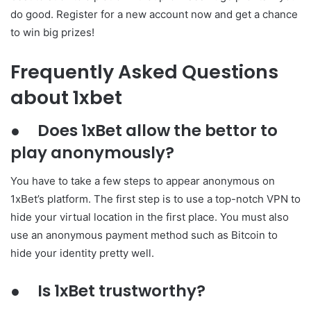
do good. Register for a new account now and get a chance
to win big prizes!
Frequently Asked Questions
about 1xbet
● Does 1xBet allow the bettor to
play anonymously?
You have to take a few steps to appear anonymous on
1xBet’s platform. The first step is to use a top-notch VPN to
hide your virtual location in the first place. You must also
use an anonymous payment method such as Bitcoin to
hide your identity pretty well.
● Is 1xBet trustworthy?