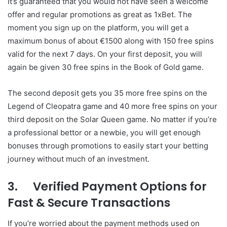
It’s guaranteed that you would not have seen a welcome
offer and regular promotions as great as 1xBet. The
moment you sign up on the platform, you will get a
maximum bonus of about €1500 along with 150 free spins
valid for the next 7 days. On your first deposit, you will
again be given 30 free spins in the Book of Gold game.
The second deposit gets you 35 more free spins on the
Legend of Cleopatra game and 40 more free spins on your
third deposit on the Solar Queen game. No matter if you’re
a professional bettor or a newbie, you will get enough
bonuses through promotions to easily start your betting
journey without much of an investment.
3. Verified Payment Options for
Fast & Secure Transactions
If you’re worried about the payment methods used on