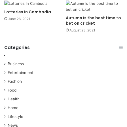
Lotteries in Cambodia
Autumn is the best time to
June 26, 2021
bet on cricket
August 23, 2021
Categories
Business
Entertainment
Fashion
Food
Health
Home
Lifestyle
News